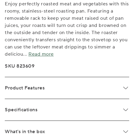
Enjoy perfectly roasted meat and vegetables with this
roomy, stainless-steel roasting pan. Featuring a
removable rack to keep your meat raised out of pan
juices, your roasts will turn out crisp and browned on
the outside and tender on the inside. The roaster
conveniently transfers straight to the stovetop so you
can use the leftover meat drippings to simmer a
deliciou
...
Read more
SKU 823609
Product Features
Specifications
What's in the box