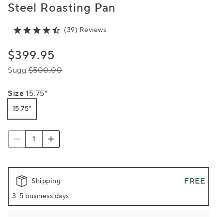
Steel Roasting Pan
(39) Reviews
$399.95
Sugg.
$500.00
Size
15.75"
15.75"
FREE
Shipping
3-5 business days