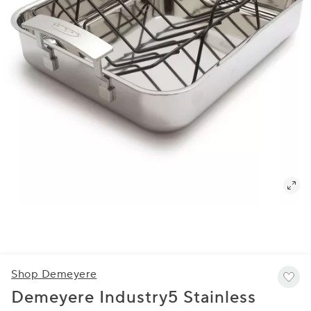
Shop Demeyere
Demeyere Industry5 Stainless