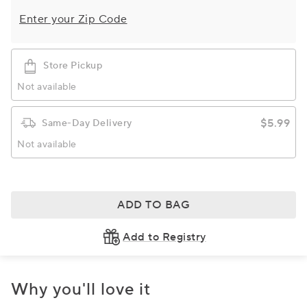
Enter your Zip Code
Store Pickup
Not available
$5.99
Same-Day Delivery
Not available
ADD TO BAG
Add to Registry
Why you'll love it