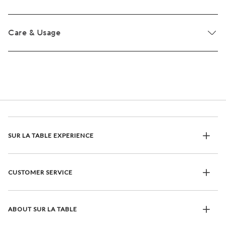
Care & Usage
SUR LA TABLE EXPERIENCE
CUSTOMER SERVICE
ABOUT SUR LA TABLE