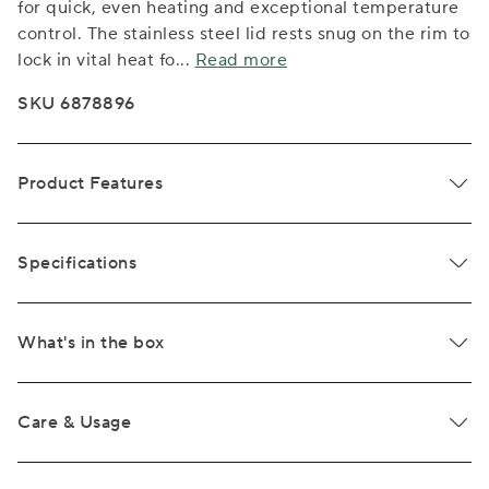
for quick, even heating and exceptional temperature
control. The stainless steel lid rests snug on the rim to
lock in vital heat fo
...
Read more
SKU 6878896
Product Features
Specifications
What's in the box
Care & Usage