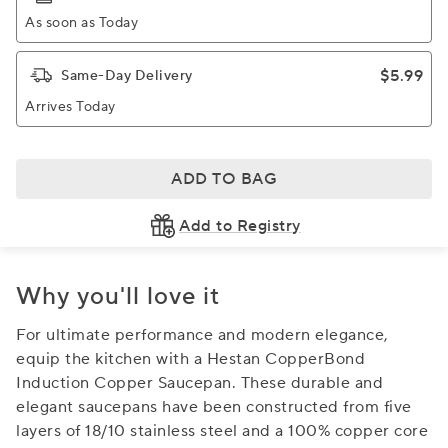
As soon as Today
$5.99
Same-Day Delivery
Arrives Today
ADD TO BAG
Add to Registry
Why you'll love it
For ultimate performance and modern elegance,
equip the kitchen with a Hestan CopperBond
Induction Copper Saucepan. These durable and
elegant saucepans have been constructed from five
layers of 18/10 stainless steel and a 100% copper core