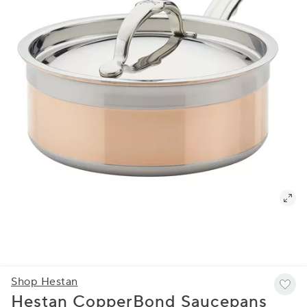
Shop Hestan
Hestan CopperBond Saucepans