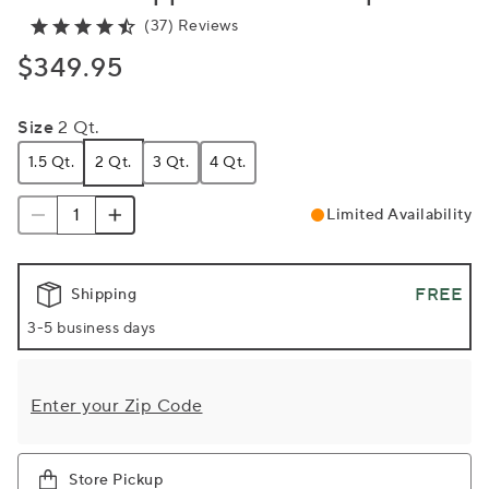
(37) Reviews
$349.95
Size
2 Qt.
1.5 Qt.
2 Qt.
3 Qt.
4 Qt.
Limited Availability
FREE
Shipping
3-5 business days
Enter your Zip Code
Store Pickup