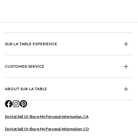
SUR LA TABLE EXPERIENCE
CUSTOMER SERVICE
ABOUT SUR LA TABLE
Do Not Sell Or Share My Personal Information: CA
Do Not Sell Or Share My Personal Information: CO