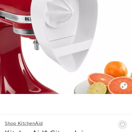
Shop KitchenAid