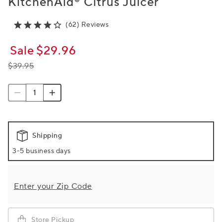
KitchenAid® Citrus Juicer
(62) Reviews
Sale
$29.96
$39.95
Shipping
3-5 business days
Enter your Zip Code
Store Pickup