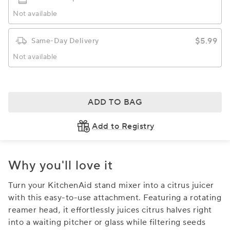
Not available
$5.99
Same-Day Delivery
Not available
ADD TO BAG
Add to Registry
Why you'll love it
Turn your KitchenAid stand mixer into a citrus juicer
with this easy-to-use attachment. Featuring a rotating
reamer head, it effortlessly juices citrus halves right
into a waiting pitcher or glass while filtering seeds