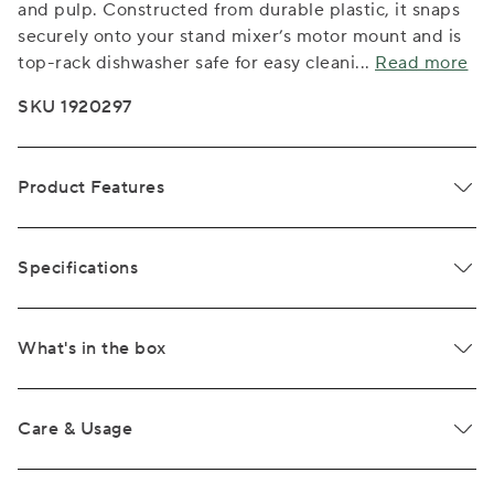
and pulp. Constructed from durable plastic, it snaps
securely onto your stand mixer’s motor mount and is
top-rack dishwasher safe for easy cleani
...
Read more
SKU 1920297
Product Features
Specifications
What's in the box
Care & Usage