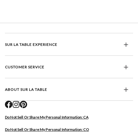
SUR LA TABLE EXPERIENCE
CUSTOMER SERVICE
ABOUT SUR LA TABLE
Do Not Sell Or Share My Personal Information: CA
Do Not Sell Or Share My Personal Information: CO