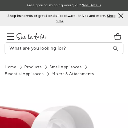
Skip
Free ground shipping over $75.*
See Details
to
Shop hundreds of great deals—cookware, knives and more.
Shop
Content
Sale
.
Home
Products
Small Appliances
Essential Appliances
Mixers & Attachments