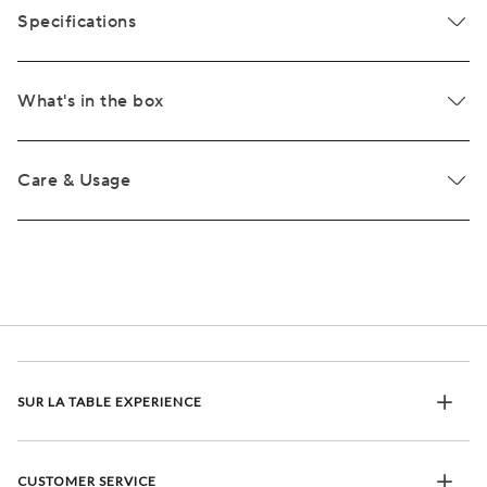
Specifications
What's in the box
Care & Usage
SUR LA TABLE EXPERIENCE
CUSTOMER SERVICE