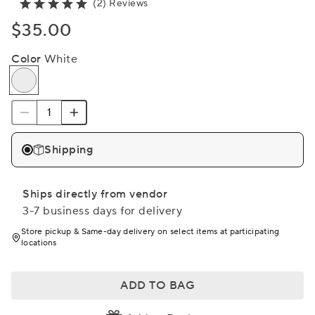
(2) Reviews
$35.00
Color
White
Shipping
Ships directly from vendor
3-7 business days for delivery
Store pickup & Same-day delivery on select items at participating
locations
ADD TO BAG