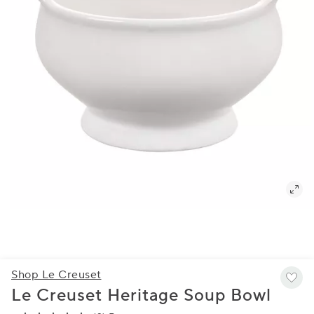
Shop Le Creuset
Le Creuset Heritage Soup Bowl