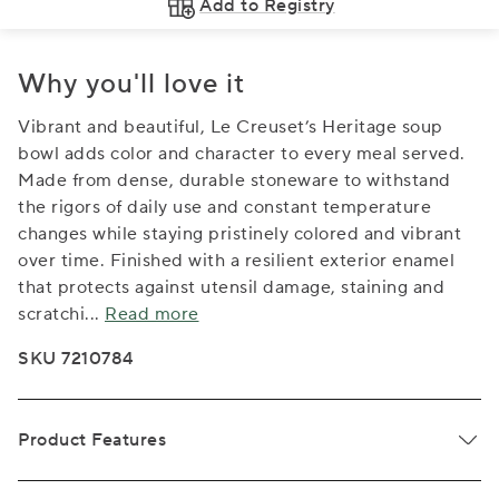
Add to Registry
Why you'll love it
Vibrant and beautiful, Le Creuset’s Heritage soup
bowl adds color and character to every meal served.
Made from dense, durable stoneware to withstand
the rigors of daily use and constant temperature
changes while staying pristinely colored and vibrant
over time. Finished with a resilient exterior enamel
that protects against utensil damage, staining and
scratchi
...
Read more
SKU 7210784
Product Features