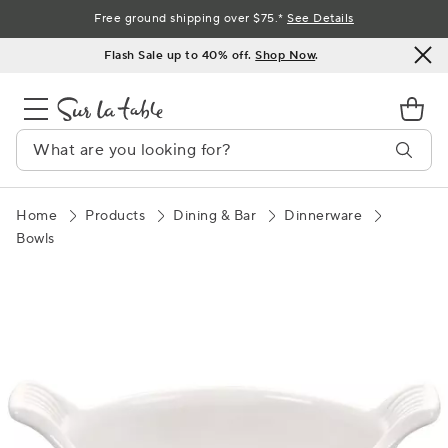
Skip
Free ground shipping over $75.*
See Details
to
Flash Sale up to 40% off.
Shop Now
.
Content
Home
Products
Dining & Bar
Dinnerware
Bowls