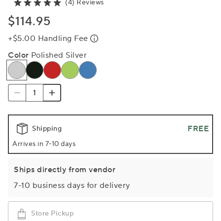
(4) Reviews
$114.95
+$5.00 Handling Fee
Color
Polished Silver
FREE
Shipping
Arrives in 7-10 days
Ships directly from vendor
7-10 business days for delivery
Store Pickup