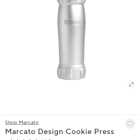
Shop Marcato
Marcato Design Cookie Press