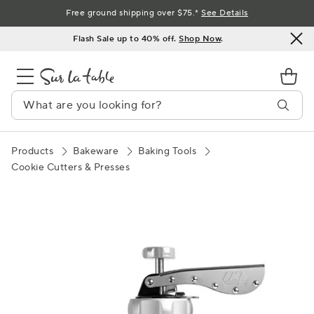
Skip
Free ground shipping over $75.*
See Details
to
Flash Sale up to 40% off.
Shop Now
.
Content
Products
Bakeware
Baking Tools
Cookie Cutters & Presses