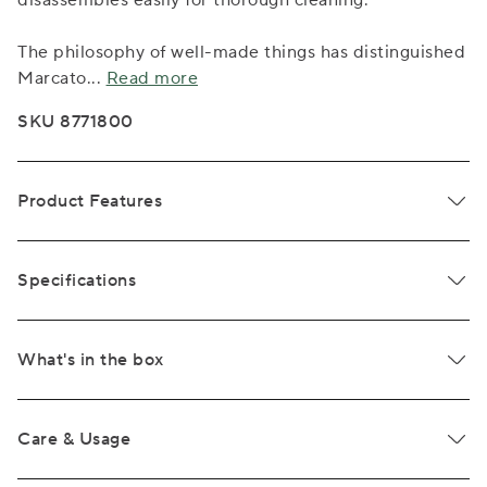
disassembles easily for thorough cleaning.
The philosophy of well-made things has distinguished
Marcato
...
Read more
SKU 8771800
Product Features
Specifications
What's in the box
Care & Usage