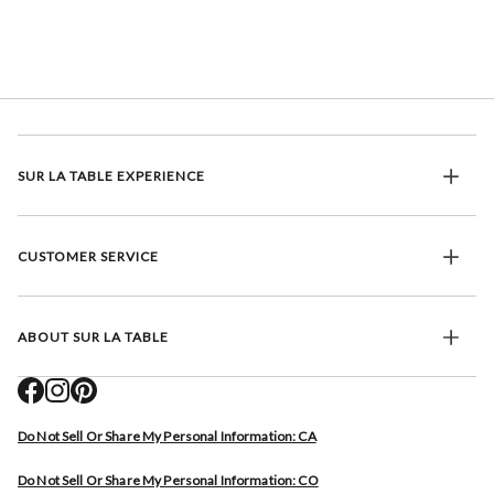
SUR LA TABLE EXPERIENCE
CUSTOMER SERVICE
ABOUT SUR LA TABLE
Do Not Sell Or Share My Personal Information: CA
Do Not Sell Or Share My Personal Information: CO