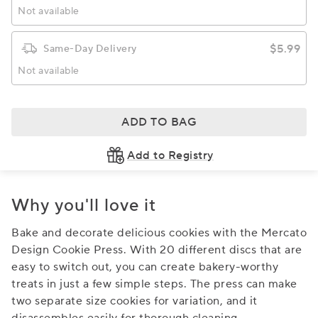
Not available
$5.99
Same-Day Delivery
Not available
ADD TO BAG
Add to Registry
Why you'll love it
Bake and decorate delicious cookies with the Mercato
Design Cookie Press. With 20 different discs that are
easy to switch out, you can create bakery-worthy
treats in just a few simple steps. The press can make
two separate size cookies for variation, and it