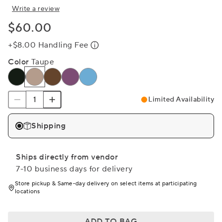
Write a review
$60.00
+$8.00 Handling Fee
Color
Taupe
Limited Availability
Shipping
Ships directly from vendor
7-10 business days for delivery
Store pickup & Same-day delivery on select items at participating
locations
ADD TO BAG