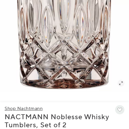
Shop Nachtmann
NACTMANN Noblesse Whisky
Tumblers, Set of 2