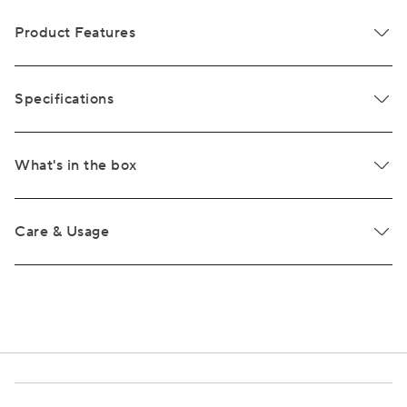
Product Features
Specifications
What's in the box
Care & Usage