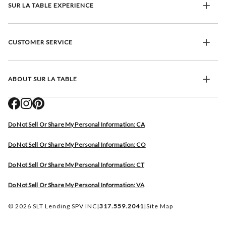
SUR LA TABLE EXPERIENCE
CUSTOMER SERVICE
ABOUT SUR LA TABLE
Do Not Sell Or Share My Personal Information: CA
Do Not Sell Or Share My Personal Information: CO
Do Not Sell Or Share My Personal Information: CT
Do Not Sell Or Share My Personal Information: VA
© 2026 SLT Lending SPV INC
|
317.559.2041
|
Site Map