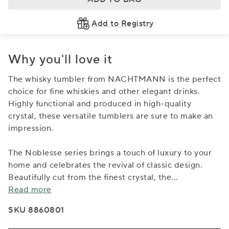
Add to Registry
Why you'll love it
The whisky tumbler from NACHTMANN is the perfect
choice for fine whiskies and other elegant drinks.
Highly functional and produced in high-quality
crystal, these versatile tumblers are sure to make an
impression.
The Noblesse series brings a touch of luxury to your
home and celebrates the revival of classic design.
Beautifully cut from the finest crystal, the
...
Read more
SKU 8860801