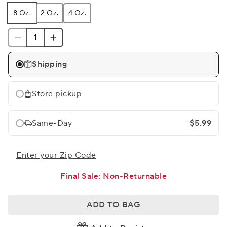
8 Oz.
2 Oz.
4 Oz.
Shipping
Store pickup
Same-Day
$5.99
Enter your Zip Code
Final Sale: Non-Returnable
ADD TO BAG