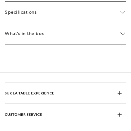
Specifications
What's in the box
SUR LA TABLE EXPERIENCE
CUSTOMER SERVICE