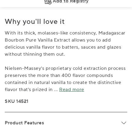
Add to Registry
Why you'll love it
With its thick, molasses-like consistency, Madagascar
Bourbon Pure Vanilla Extract allows you to add
delicious vanilla flavor to batters, sauces and glazes
without thinning them out.
Nielsen-Massey’s proprietary cold extraction process
preserves the more than 400 flavor compounds
contained in natural vanilla to create the distinctive
flavor that’s prized in
...
Read more
SKU 14521
Product Features