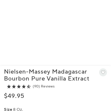
Nielsen-Massey Madagascar
Bourbon Pure Vanilla Extract
(90) Reviews
$49.95
Size
8 Oz.