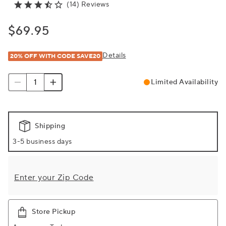
(14) Reviews
$69.95
Details
20% OFF WITH CODE SAVE20
Limited Availability
Shipping
3-5 business days
Enter your Zip Code
Store Pickup