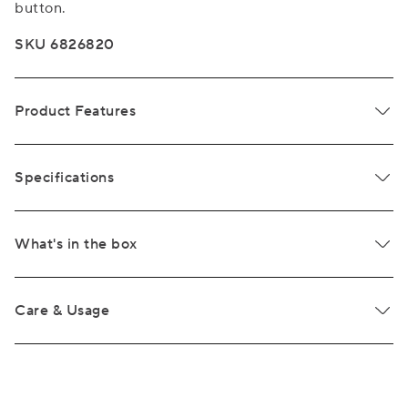
button.
SKU 6826820
Product Features
Specifications
What's in the box
Care & Usage