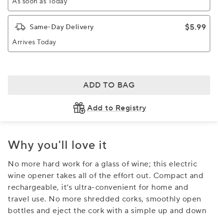
As soon as Today
$5.99
Same-Day Delivery
Arrives Today
ADD TO BAG
Add to Registry
Why you'll love it
No more hard work for a glass of wine; this electric
wine opener takes all of the effort out. Compact and
rechargeable, it’s ultra-convenient for home and
travel use. No more shredded corks, smoothly open
bottles and eject the cork with a simple up and down