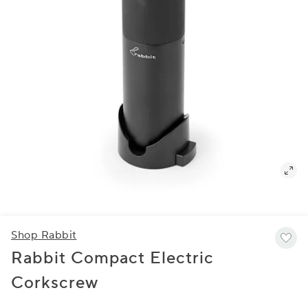
Shop Rabbit
Rabbit Compact Electric
Corkscrew