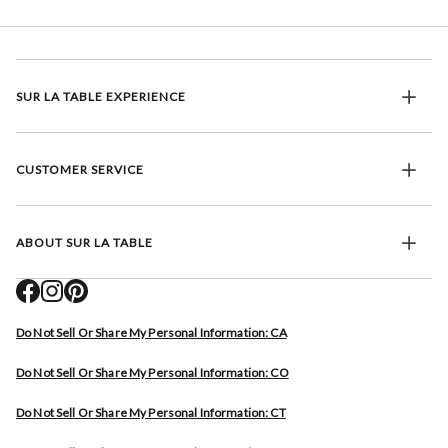
SUR LA TABLE EXPERIENCE
CUSTOMER SERVICE
ABOUT SUR LA TABLE
Do Not Sell Or Share My Personal Information: CA
Do Not Sell Or Share My Personal Information: CO
Do Not Sell Or Share My Personal Information: CT