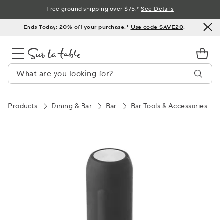
Skip
Free ground shipping over $75.*
See Details
to
Ends Today: 20% off your purchase.*
Use code SAVE20
.
Content
Products
Dining & Bar
Bar
Bar Tools & Accessories