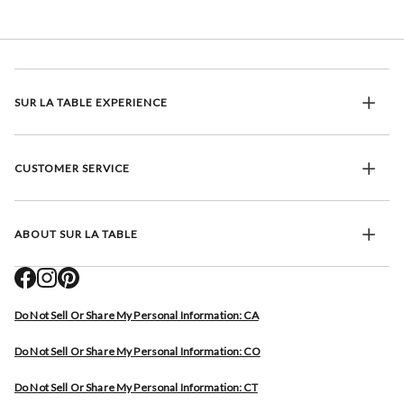
SUR LA TABLE EXPERIENCE
CUSTOMER SERVICE
ABOUT SUR LA TABLE
Do Not Sell Or Share My Personal Information: CA
Do Not Sell Or Share My Personal Information: CO
Do Not Sell Or Share My Personal Information: CT