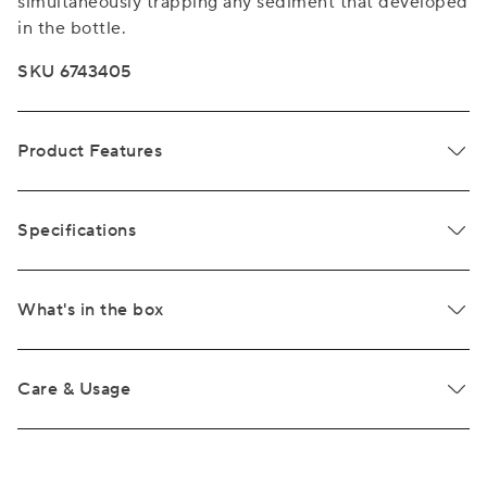
simultaneously trapping any sediment that developed
in the bottle.
SKU 6743405
Product Features
Specifications
What's in the box
Care & Usage