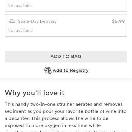
Not available
$5.99
Same-Day Delivery
Not available
ADD TO BAG
Add to Registry
Why you'll love it
This handy two-in-one strainer aerates and removes
sediment as you pour your favorite bottle of wine into
a decanter. This process allows the wine to be
exposed to more oxygen in less time while