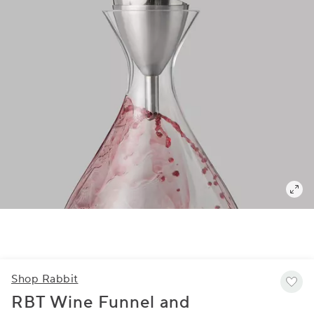
Shop Rabbit
RBT Wine Funnel and