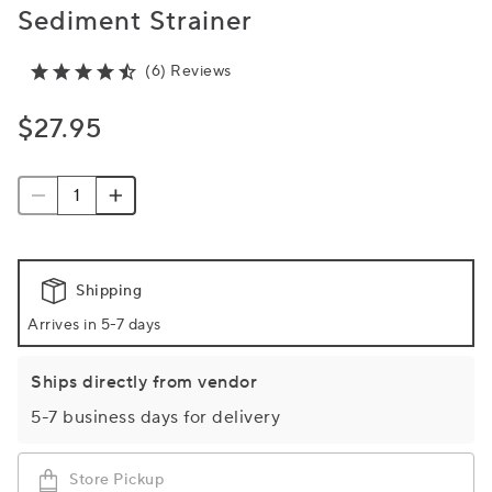
Sediment Strainer
(6) Reviews
$27.95
Shipping
Arrives in 5-7 days
Ships directly from vendor
5-7 business days for delivery
Store Pickup