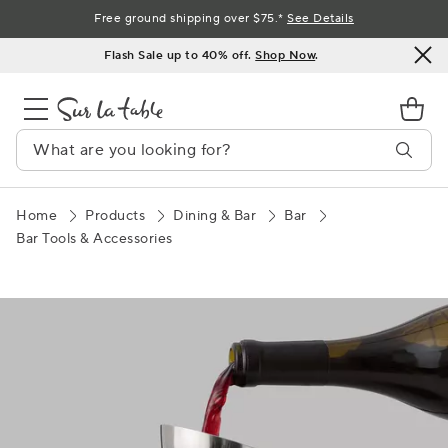
Skip
Free ground shipping over $75.*
See Details
to
Flash Sale up to 40% off.
Shop Now
.
Content
Home
Products
Dining & Bar
Bar
Bar Tools & Accessories