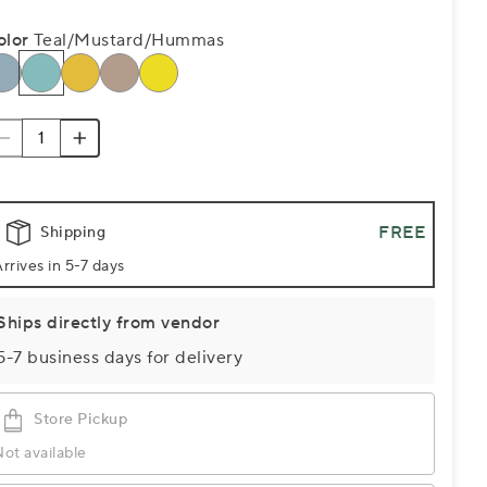
olor
Teal/Mustard/Hummas
FREE
Shipping
rrives in 5-7 days
Ships directly from vendor
5-7 business days for delivery
Store Pickup
ot available