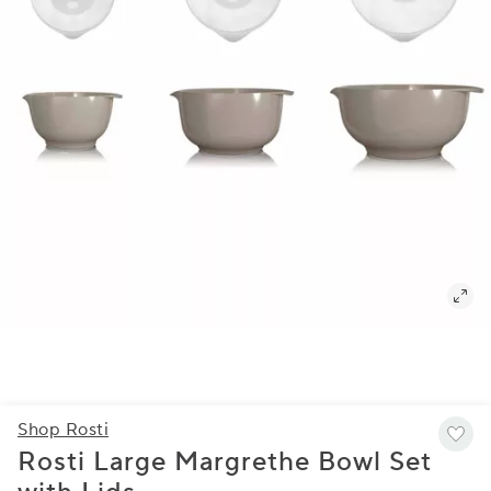
Shop Rosti
Rosti Large Margrethe Bowl Set