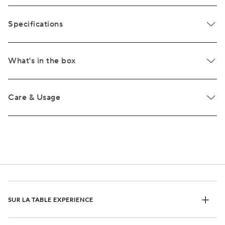
Specifications
What's in the box
Care & Usage
SUR LA TABLE EXPERIENCE