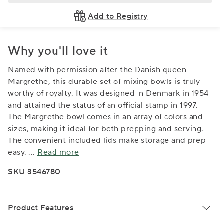
Add to Registry
Why you'll love it
Named with permission after the Danish queen
Margrethe, this durable set of mixing bowls is truly
worthy of royalty. It was designed in Denmark in 1954
and attained the status of an official stamp in 1997.
The Margrethe bowl comes in an array of colors and
sizes, making it ideal for both prepping and serving.
The convenient included lids make storage and prep
easy.
...
Read more
SKU 8546780
Product Features