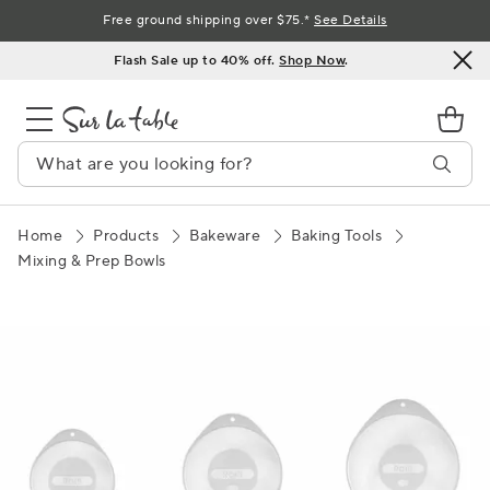
Skip
Free ground shipping over $75.*
See Details
to
Flash Sale up to 40% off.
Shop Now
.
Content
Home
Products
Bakeware
Baking Tools
Mixing & Prep Bowls