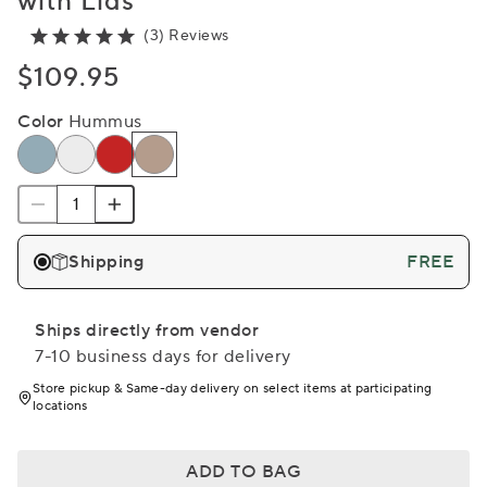
with Lids
(3) Reviews
$109.95
Color
Hummus
Shipping
FREE
Ships directly from vendor
7-10 business days for delivery
Store pickup & Same-day delivery on select items at participating
locations
ADD TO BAG