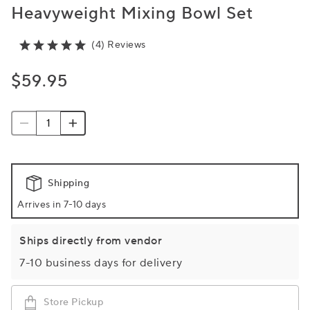
Heavyweight Mixing Bowl Set
(4) Reviews
$59.95
Shipping
Arrives in 7-10 days
Ships directly from vendor
7-10 business days for delivery
Store Pickup