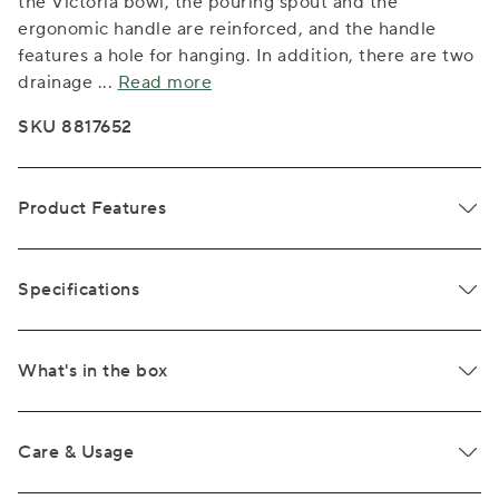
the Victoria bowl, the pouring spout and the
ergonomic handle are reinforced, and the handle
features a hole for hanging. In addition, there are two
drainage
...
Read more
SKU 8817652
Product Features
Specifications
What's in the box
Care & Usage