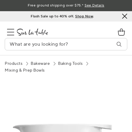
Skip
Free ground shipping over $75.*
See Details
to
Flash Sale up to 40% off.
Shop Now
.
Content
Products
Bakeware
Baking Tools
Mixing & Prep Bowls