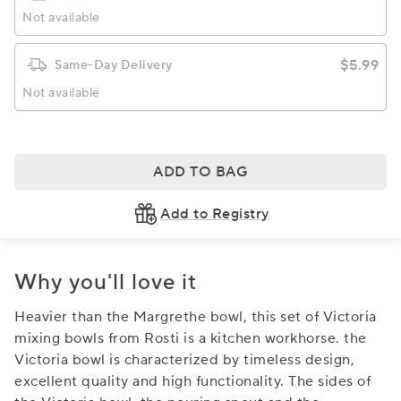
Not available
$5.99
Same-Day Delivery
Not available
ADD TO BAG
Add to Registry
Why you'll love it
Heavier than the Margrethe bowl, this set of Victoria
mixing bowls from Rosti is a kitchen workhorse. the
Victoria bowl is characterized by timeless design,
excellent quality and high functionality. The sides of