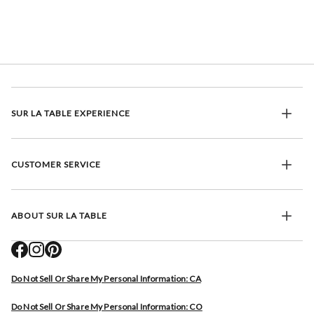
SUR LA TABLE EXPERIENCE
CUSTOMER SERVICE
ABOUT SUR LA TABLE
Do Not Sell Or Share My Personal Information: CA
Do Not Sell Or Share My Personal Information: CO