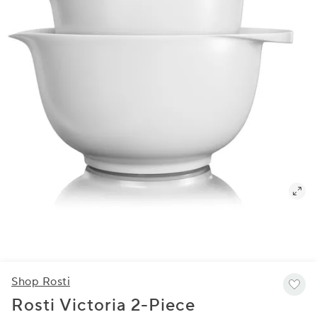
Shop Rosti
Rosti Victoria 2-Piece