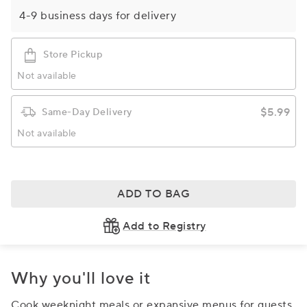
4-9 business days for delivery
Store Pickup
Not available
$5.99
Same-Day Delivery
Not available
ADD TO BAG
Add to Registry
Why you'll love it
Cook weeknight meals or expansive menus for guests