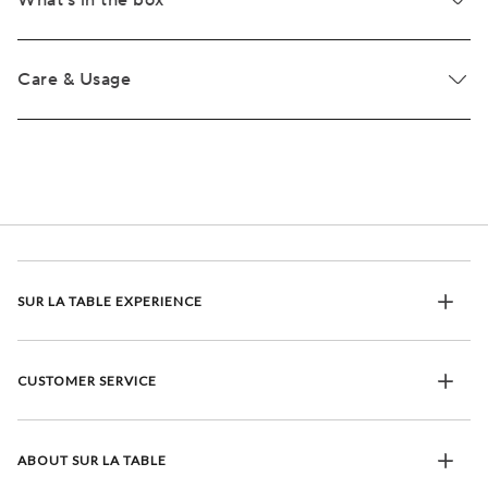
What's in the box
Care & Usage
SUR LA TABLE EXPERIENCE
CUSTOMER SERVICE
ABOUT SUR LA TABLE