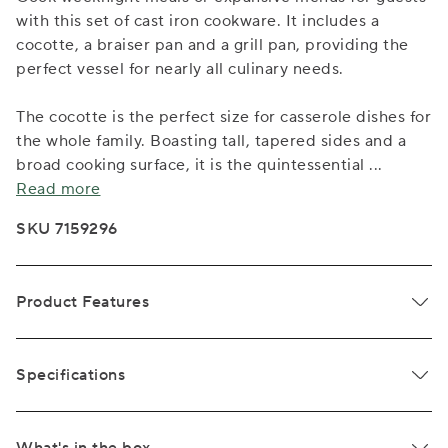
with this set of cast iron cookware. It includes a
cocotte, a braiser pan and a grill pan, providing the
perfect vessel for nearly all culinary needs.
The cocotte is the perfect size for casserole dishes for
the whole family. Boasting tall, tapered sides and a
broad cooking surface, it is the quintessential
...
Read more
SKU 7159296
Product Features
Specifications