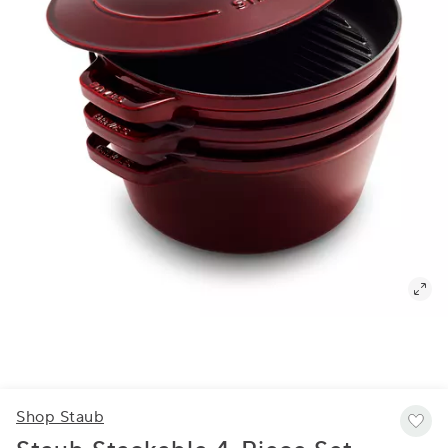
Shop Staub