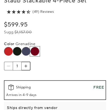
Staub Stackable 4-Piece Set
(49) Reviews
$599.95
Sugg.
$1,157.00
Color
Grenadine
FREE
Shipping
Arrives in 4-9 days
Ships directly from vendor