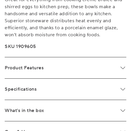
shirred eggs to kitchen prep, these bowls make a
handsome and versatile addition to any kitchen.
Superior stoneware distributes heat evenly and
efficiently, and thanks to a porcelain enamel glaze,
won’t absorb moisture from cooking foods.
SKU 1909605
Product Features
Specifications
What's in the box