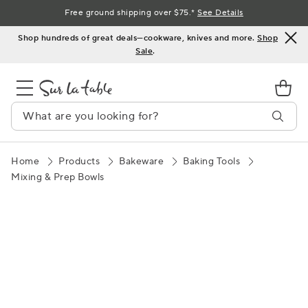
Skip
Free ground shipping over $75.*
See Details
to
Shop hundreds of great deals—cookware, knives and more.
Shop
Content
Sale
.
Home
Products
Bakeware
Baking Tools
Mixing & Prep Bowls