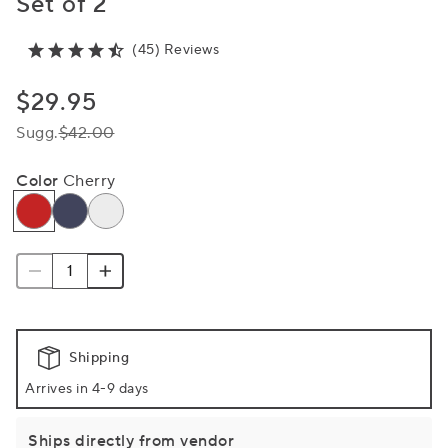
Set of 2
(45) Reviews
$29.95
Sugg.
$42.00
Color
Cherry
Shipping
Arrives in 4-9 days
Ships directly from vendor