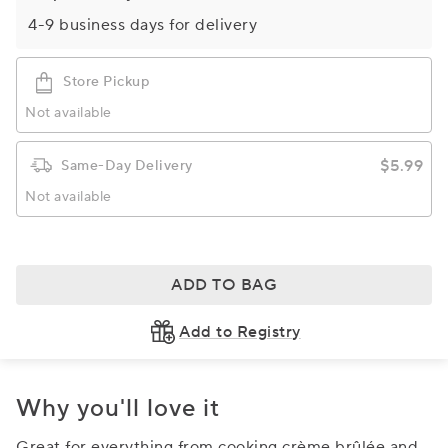
4-9 business days for delivery
Store Pickup
Not available
$5.99
Same-Day Delivery
Not available
ADD TO BAG
Add to Registry
Why you'll love it
Great for everything from cooking crème brûlée and