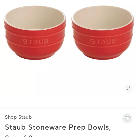
Shop Staub
Staub Stoneware Prep Bowls,