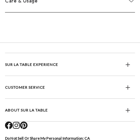
Care & Usage
SUR LA TABLE EXPERIENCE
CUSTOMER SERVICE
ABOUT SUR LA TABLE
Do Not Sell Or Share My Personal Information: CA