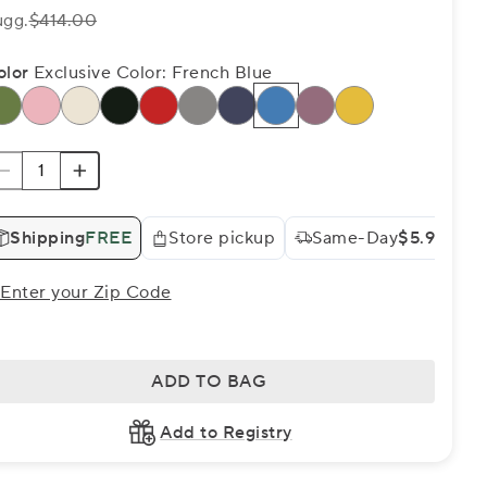
ugg.
$414.00
olor
Exclusive Color: French Blue
Shipping
FREE
Store pickup
Same-Day
$5.99
Enter your Zip Code
ADD TO BAG
Add to Registry