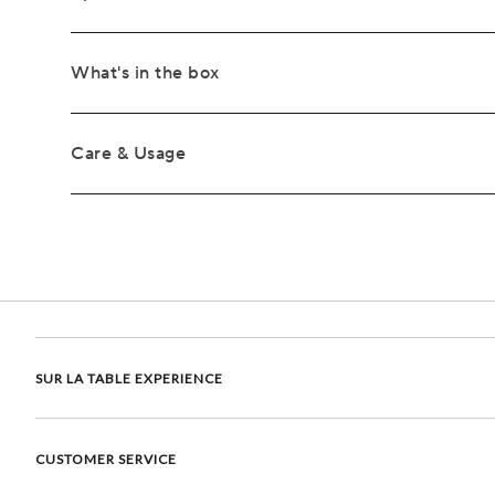
What's in the box
Care & Usage
SUR LA TABLE EXPERIENCE
CUSTOMER SERVICE