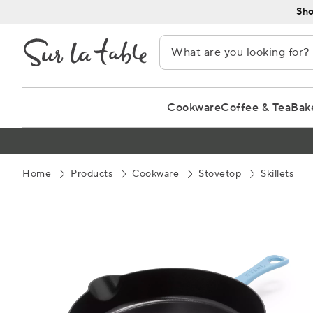
Skip
Sho
to
Content
Cookware
Coffee & Tea
Bak
Home
Products
Cookware
Stovetop
Skillets