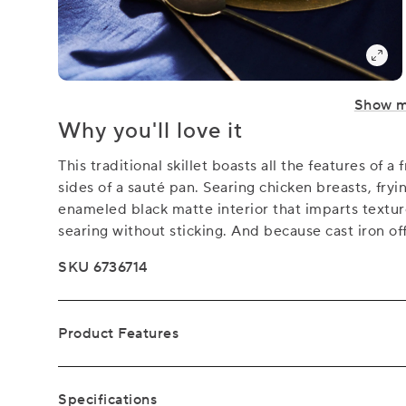
Show 
Why you'll love it
This traditional skillet boasts all the features of 
sides of a sauté pan. Searing chicken breasts, fryi
enameled black matte interior that imparts textu
searing without sticking. And because cast iron of
SKU 6736714
Product Features
Specifications