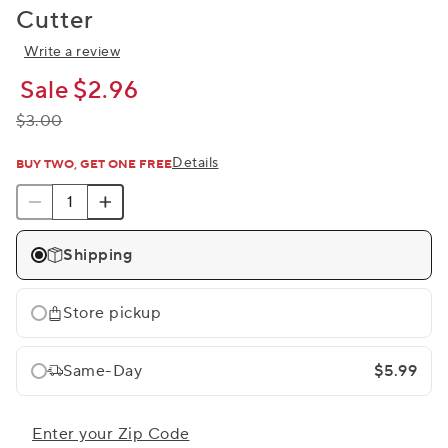
Cutter
Write a review
Sale
$2.96
$3.00
Details
BUY TWO, GET ONE FREE
Shipping
Store pickup
Same-Day
$5.99
Enter your Zip Code