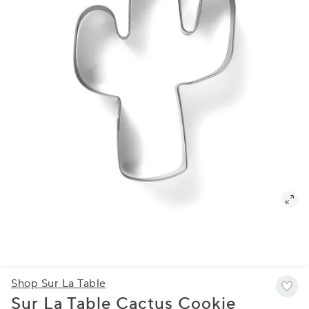
Shop Sur La Table
Sur La Table Cactus Cookie