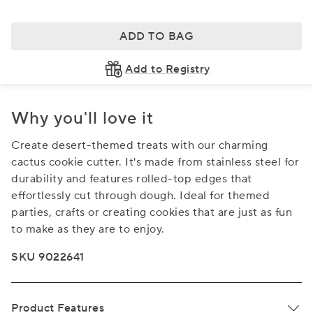
ADD TO BAG
Add to Registry
Why you'll love it
Create desert-themed treats with our charming
cactus cookie cutter. It's made from stainless steel for
durability and features rolled-top edges that
effortlessly cut through dough. Ideal for themed
parties, crafts or creating cookies that are just as fun
to make as they are to enjoy.
SKU 9022641
Product Features