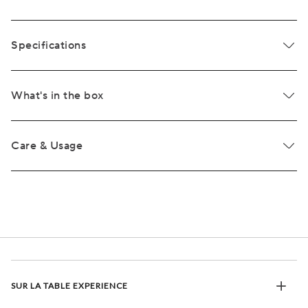
Specifications
What's in the box
Care & Usage
SUR LA TABLE EXPERIENCE