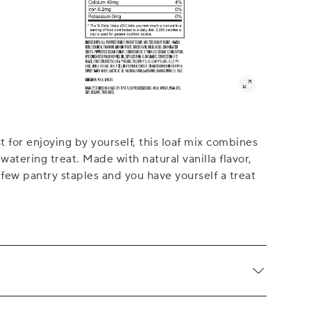
st for enjoying by yourself, this loaf mix combines
-watering treat. Made with natural vanilla flavor,
few pantry staples and you have yourself a treat