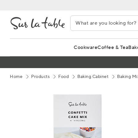
Skip
to
Content
Cookware
Coffee & Tea
Bak
Home
Products
Food
Baking Cabinet
Baking Mi