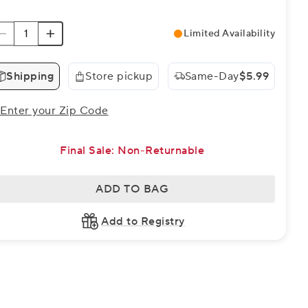
Limited Availability
Shipping
Store pickup
Same-Day
$5.99
Enter your Zip Code
Final Sale: Non-Returnable
ADD TO BAG
Add to Registry