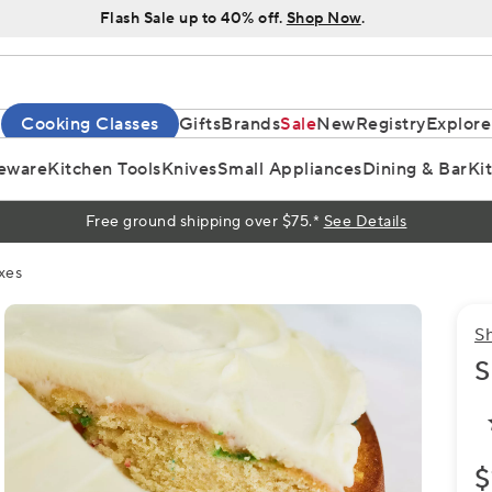
Flash Sale up to 40% off.
Shop Now
.
Cooking Classes
Gifts
Brands
Sale
New
Registry
Explore
eware
Kitchen Tools
Knives
Small Appliances
Dining & Bar
Ki
Free ground shipping over $75.*
See Details
xes
S
S
$