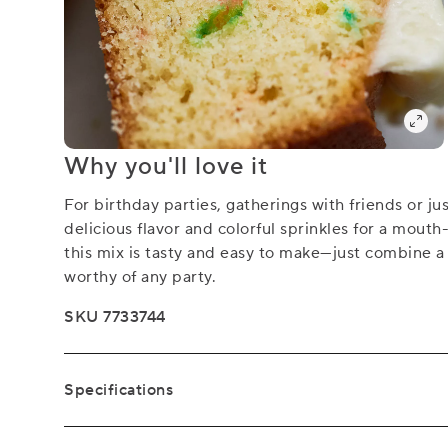
Why you'll love it
For birthday parties, gatherings with friends or ju
delicious flavor and colorful sprinkles for a mouth
this mix is tasty and easy to make—just combine a 
worthy of any party.
SKU 7733744
Specifications