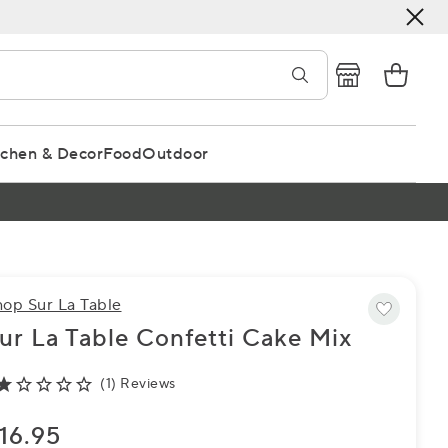
tchen & Decor
Food
Outdoor
hop Sur La Table
ur La Table Confetti Cake Mix
(1) Reviews
16.95