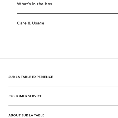
What's in the box
Care & Usage
SUR LA TABLE EXPERIENCE
CUSTOMER SERVICE
ABOUT SUR LA TABLE