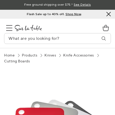
Skip
Free ground shipping over $75.*
See Details
to
Flash Sale up to 40% off.
Shop Now
.
Content
Home
Products
Knives
Knife Accessories
Cutting Boards