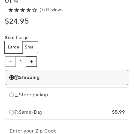
of 4
(7) Reviews
$24.95
Size
Large
Large
Small
Shipping
Store pickup
Same-Day
$5.99
Enter your Zip Code