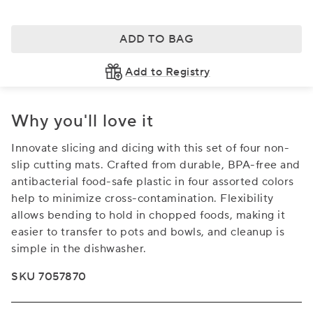
ADD TO BAG
Add to Registry
Why you'll love it
Innovate slicing and dicing with this set of four non-
slip cutting mats. Crafted from durable, BPA-free and
antibacterial food-safe plastic in four assorted colors
help to minimize cross-contamination. Flexibility
allows bending to hold in chopped foods, making it
easier to transfer to pots and bowls, and cleanup is
simple in the dishwasher.
SKU 7057870