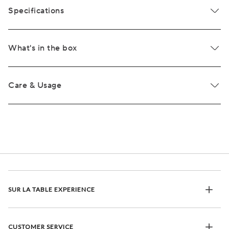
Specifications
What's in the box
Care & Usage
SUR LA TABLE EXPERIENCE
CUSTOMER SERVICE