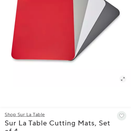
Shop Sur La Table
Sur La Table Cutting Mats, Set