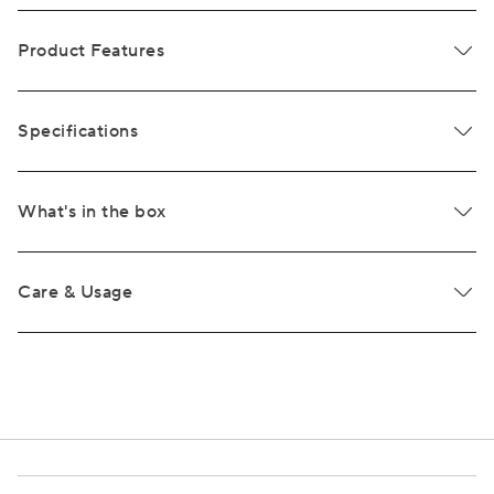
Product Features
Specifications
What's in the box
Care & Usage