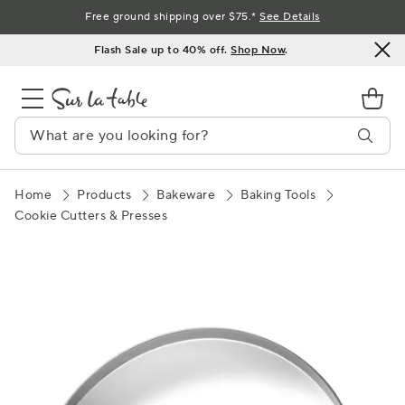
Skip
Free ground shipping over $75.*
See Details
to
Flash Sale up to 40% off.
Shop Now
.
Content
Home
Products
Bakeware
Baking Tools
Cookie Cutters & Presses