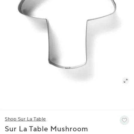
Shop Sur La Table
Sur La Table Mushroom