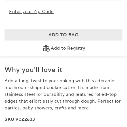
Enter your Zip Code
ADD TO BAG
Add to Registry
Why you'll love it
Add a fungi twist to your baking with this adorable
mushroom-shaped cookie cutter. It's made from
stainless steel for durability and features rolled-top
edges that effortlessly cut through dough. Perfect for
parties, baby showers, crafts and more.
SKU 9022633