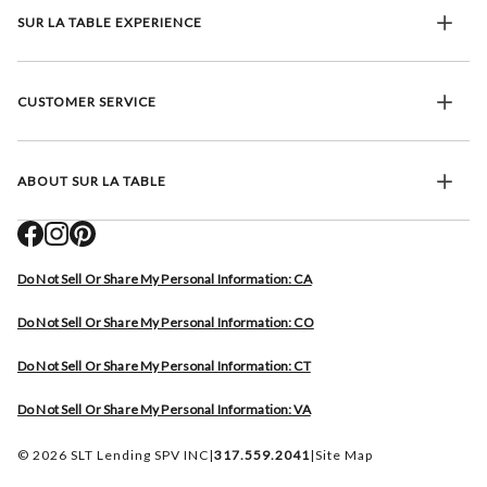
SUR LA TABLE EXPERIENCE
CUSTOMER SERVICE
ABOUT SUR LA TABLE
Do Not Sell Or Share My Personal Information: CA
Do Not Sell Or Share My Personal Information: CO
Do Not Sell Or Share My Personal Information: CT
Do Not Sell Or Share My Personal Information: VA
© 2026 SLT Lending SPV INC
|
317.559.2041
|
Site Map