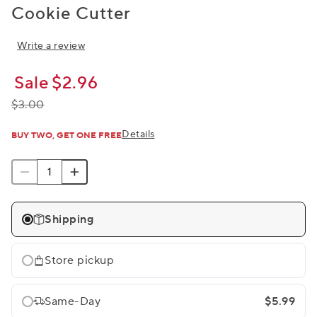
Cookie Cutter
Write a review
Sale
$2.96
$3.00
Details
BUY TWO, GET ONE FREE
Shipping
Store pickup
Same-Day
$5.99