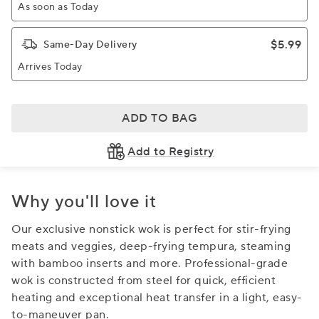
As soon as Today
$5.99
Same-Day Delivery
Arrives Today
ADD TO BAG
Add to Registry
Why you'll love it
Our exclusive nonstick wok is perfect for stir-frying
meats and veggies, deep-frying tempura, steaming
with bamboo inserts and more. Professional-grade
wok is constructed from steel for quick, efficient
heating and exceptional heat transfer in a light, easy-
to-maneuver pan.