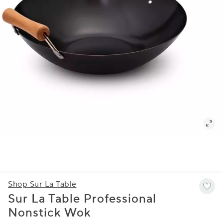
Shop Sur La Table
Sur La Table Professional
Nonstick Wok