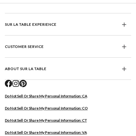
SUR LA TABLE EXPERIENCE
CUSTOMER SERVICE
ABOUT SUR LA TABLE
Do Not Sell Or Share My Personal Information: CA
Do Not Sell Or Share My Personal Information: CO
Do Not Sell Or Share My Personal Information: CT
Do Not Sell Or Share My Personal Information: VA