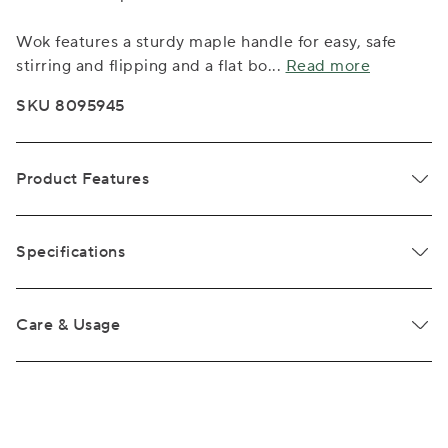
Wok features a sturdy maple handle for easy, safe
stirring and flipping and a flat bo
...
Read more
SKU 8095945
Product Features
Specifications
Care & Usage