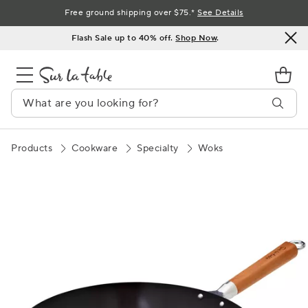
Skip
Free ground shipping over $75.*
See Details
to
Flash Sale up to 40% off.
Shop Now
.
Content
Products
Cookware
Specialty
Woks