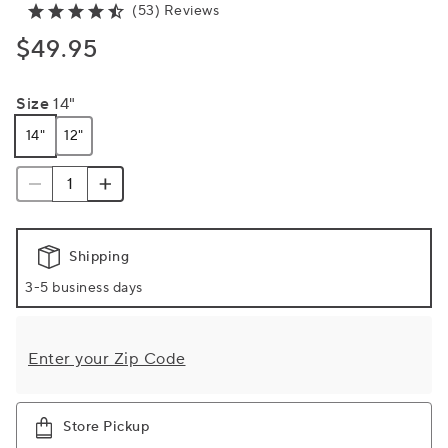
(53) Reviews
$49.95
Size
14"
14"
12"
Shipping
3-5 business days
Enter your Zip Code
Store Pickup