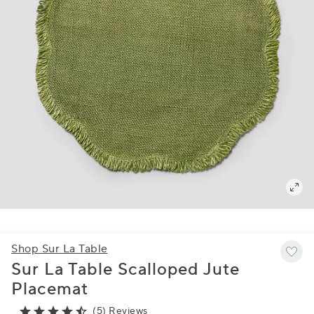
Shop Sur La Table
Sur La Table Scalloped Jute
Placemat
(5) Reviews