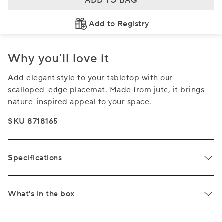
ADD TO BAG
Add to Registry
Why you'll love it
Add elegant style to your tabletop with our
scalloped-edge placemat. Made from jute, it brings
nature-inspired appeal to your space.
SKU 8718165
Specifications
What's in the box