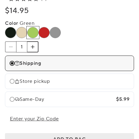
$14.95
Color
Green
Shipping
Store pickup
Same-Day
$5.99
Enter your Zip Code