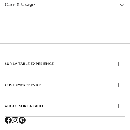
Care & Usage
SUR LA TABLE EXPERIENCE
CUSTOMER SERVICE
ABOUT SUR LA TABLE