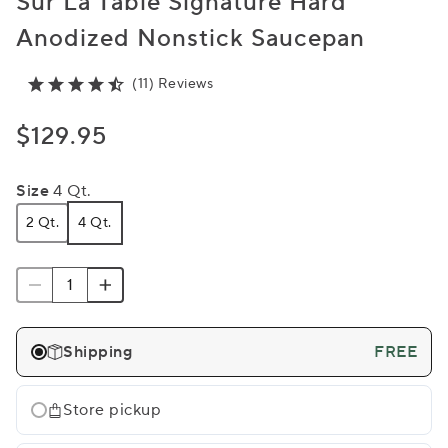
Sur La Table Signature Hard
Anodized Nonstick Saucepan
(11) Reviews
$129.95
Size
4 Qt.
2 Qt.
4 Qt.
Shipping
FREE
Store pickup