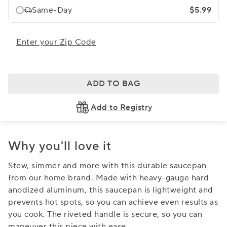
Same-Day
$5.99
Enter your Zip Code
ADD TO BAG
Add to Registry
Why you'll love it
Stew, simmer and more with this durable saucepan
from our home brand. Made with heavy-gauge hard
anodized aluminum, this saucepan is lightweight and
prevents hot spots, so you can achieve even results as
you cook. The riveted handle is secure, so you can
maneuver this piece with ease.