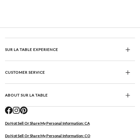
SUR LA TABLE EXPERIENCE
CUSTOMER SERVICE
ABOUT SUR LA TABLE
Do Not Sell Or Share My Personal Information: CA
Do Not Sell Or Share My Personal Information: CO