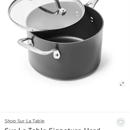
Shop Sur La Table