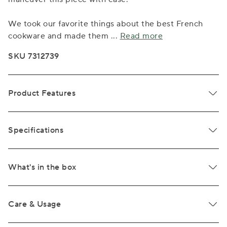
We took our favorite things about the best French
cookware and made them
...
Read more
SKU 7312739
Product Features
Specifications
What's in the box
Care & Usage