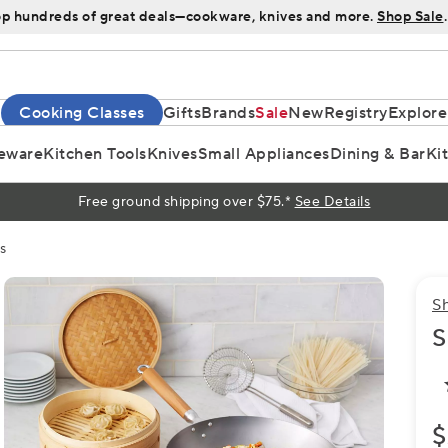
p hundreds of great deals—cookware, knives and more.
Shop Sale
.
Cooking Classes
Gifts
Brands
Sale
New
Registry
Explore
eware
Kitchen Tools
Knives
Small Appliances
Dining & Bar
Ki
Free ground shipping over $75.*
See Details
s
S
S
$