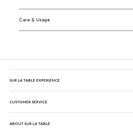
Care & Usage
SUR LA TABLE EXPERIENCE
CUSTOMER SERVICE
ABOUT SUR LA TABLE