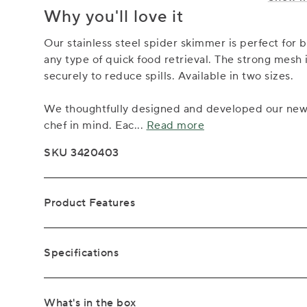
Why you'll love it
Our stainless steel spider skimmer is perfect for 
any type of quick food retrieval. The strong mesh 
securely to reduce spills. Available in two sizes.
We thoughtfully designed and developed our new S
chef in mind. Eac
...
Read more
SKU 3420403
Product Features
Specifications
What's in the box