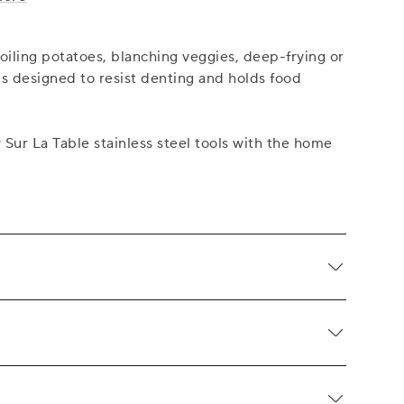
boiling potatoes, blanching veggies, deep-frying or
is designed to resist denting and holds food
ur La Table stainless steel tools with the home