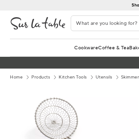
Skip
Sho
to
Content
Cookware
Coffee & Tea
Bak
Home
Products
Kitchen Tools
Utensils
Skimmer