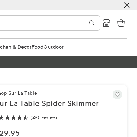
tchen & Decor
Food
Outdoor
hop Sur La Table
ur La Table Spider Skimmer
(29) Reviews
29.95