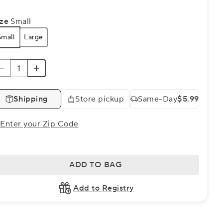
ize
Small
Small
Large
Shipping
Store pickup
Same-Day
$5.99
Enter your Zip Code
ADD TO BAG
Add to Registry