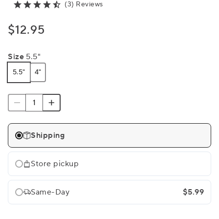
(3) Reviews
$12.95
Size
5.5"
5.5"
4"
Shipping
Store pickup
Same-Day
$5.99