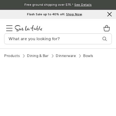
Skip
Free ground shipping over $75.*
See Details
to
Flash Sale up to 40% off.
Shop Now
.
Content
Products
Dining & Bar
Dinnerware
Bowls