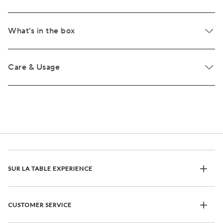
What's in the box
Care & Usage
SUR LA TABLE EXPERIENCE
CUSTOMER SERVICE