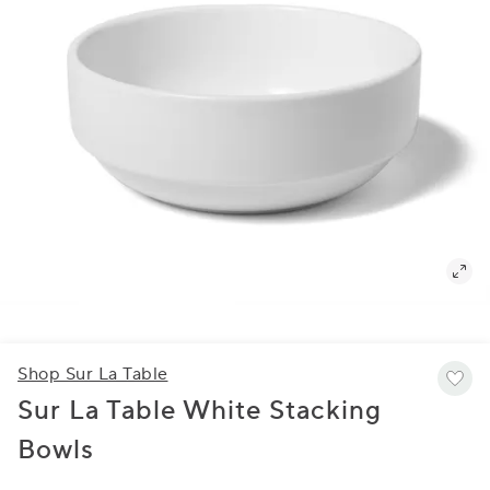
Shop Sur La Table
Sur La Table White Stacking
Bowls