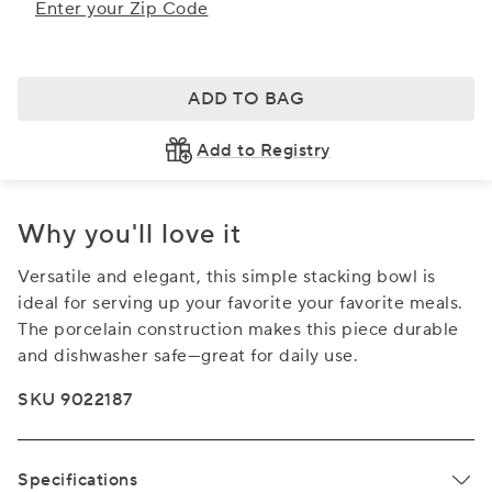
Enter your Zip Code
ADD TO BAG
Add to Registry
Why you'll love it
Versatile and elegant, this simple stacking bowl is
ideal for serving up your favorite your favorite meals.
The porcelain construction makes this piece durable
and dishwasher safe—great for daily use.
SKU 9022187
Specifications