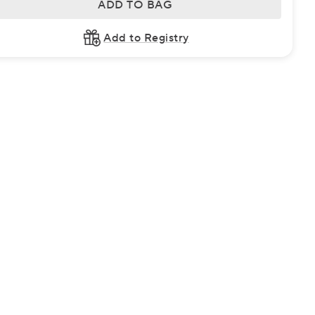
ADD TO BAG
Add to Registry