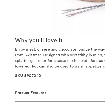
Why you'll love it
Enjoy meat, cheese and chocolate fondue the way 
from Swissmar. Designed with versatility in mind, 
splatter guard, or for cheese or chocolate fondue
lowered. Pot can also be used to warm appetizers, 
SKU 8907040
Product Features