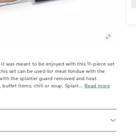
it was meant to be enjoyed with this 11-piece set
this set can be used for meat fondue with the
 with the splatter guard removed and heat
buffet items, chili or soup. Splatt
...
Read more