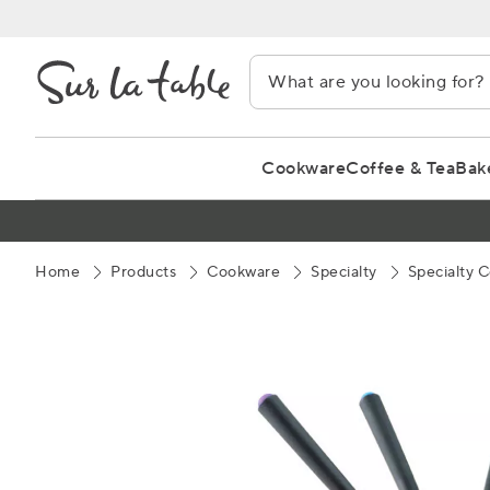
Skip
to
Content
Cookware
Coffee & Tea
Bak
Home
Products
Cookware
Specialty
Specialty 