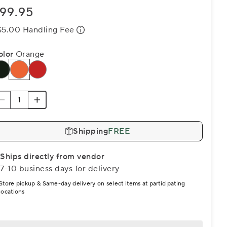
99.95
$5.00 Handling Fee
olor
Orange
Shipping
FREE
Ships directly from vendor
7-10 business days for delivery
Store pickup & Same-day delivery on select items at participating
locations