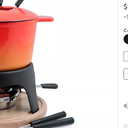
$
+
C