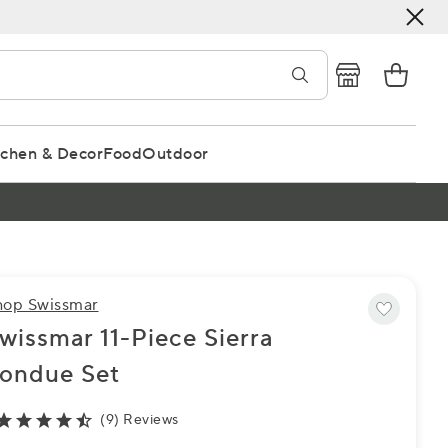
tchen & Decor
Food
Outdoor
hop Swissmar
wissmar 11-Piece Sierra
ondue Set
(9) Reviews