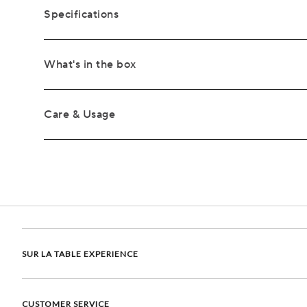
Specifications
What's in the box
Care & Usage
SUR LA TABLE EXPERIENCE
CUSTOMER SERVICE