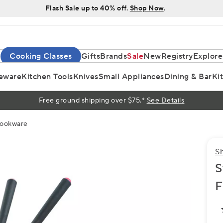
Flash Sale up to 40% off.
Shop Now
.
Cooking Classes
Gifts
Brands
Sale
New
Registry
Explore
eware
Kitchen Tools
Knives
Small Appliances
Dining & Bar
Ki
Free ground shipping over $75.*
See Details
Cookware
S
S
F