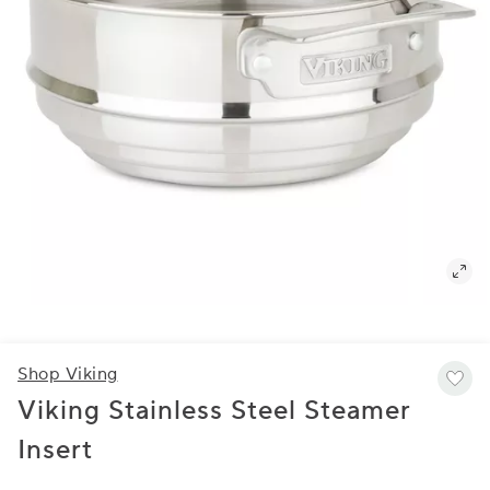
Shop Viking
Viking Stainless Steel Steamer
Insert