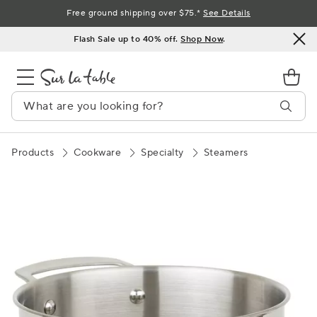
Skip
Free ground shipping over $75.*
See Details
to
Flash Sale up to 40% off.
Shop Now
.
Content
Products
Cookware
Specialty
Steamers