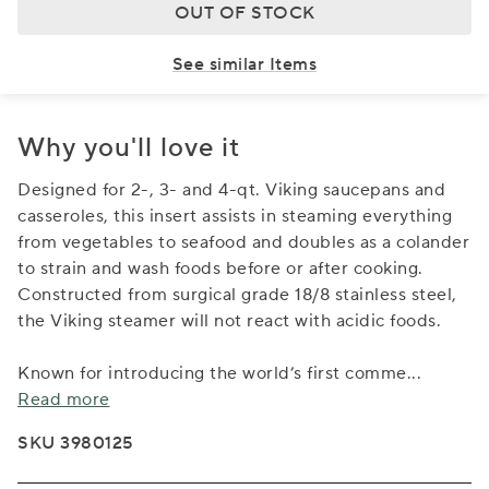
OUT OF STOCK
See similar Items
Why you'll love it
Designed for 2-, 3- and 4-qt. Viking saucepans and
casseroles, this insert assists in steaming everything
from vegetables to seafood and doubles as a colander
to strain and wash foods before or after cooking.
Constructed from surgical grade 18/8 stainless steel,
the Viking steamer will not react with acidic foods.
Known for introducing the world’s first comme
...
Read more
SKU 3980125