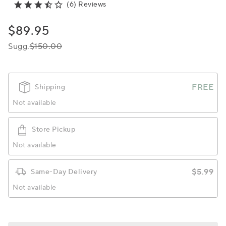
(6) Reviews
$89.95
Sugg.
$150.00
FREE
Shipping
Not available
Store Pickup
Not available
$5.99
Same-Day Delivery
Not available