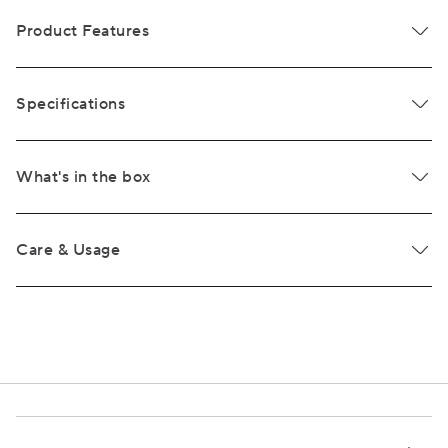
Product Features
Specifications
What's in the box
Care & Usage