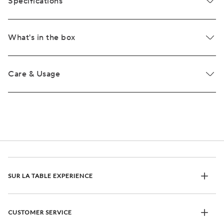
Specifications
What's in the box
Care & Usage
SUR LA TABLE EXPERIENCE
CUSTOMER SERVICE