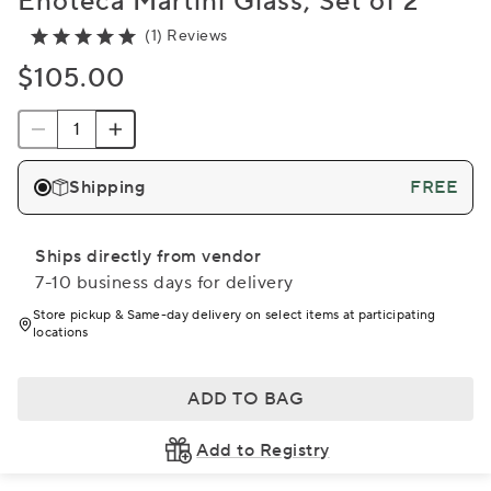
Enoteca Martini Glass, Set of 2
(1) Reviews
$105.00
Shipping
FREE
Ships directly from vendor
7-10 business days for delivery
Store pickup & Same-day delivery on select items at participating
locations
ADD TO BAG
Add to Registry