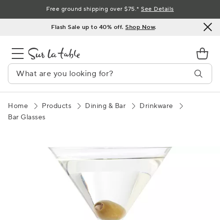
Skip
Free ground shipping over $75.*
See Details
to
Flash Sale up to 40% off.
Shop Now
.
Content
Home
Products
Dining & Bar
Drinkware
Bar Glasses