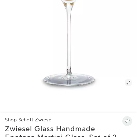
Shop Schott Zwiesel
Zwiesel Glass Handmade