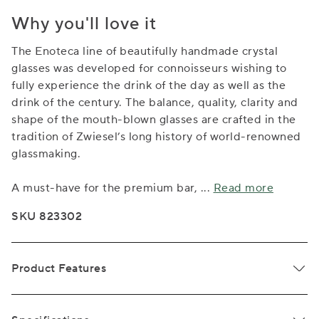
Why you'll love it
The Enoteca line of beautifully handmade crystal
glasses was developed for connoisseurs wishing to
fully experience the drink of the day as well as the
drink of the century. The balance, quality, clarity and
shape of the mouth-blown glasses are crafted in the
tradition of Zwiesel’s long history of world-renowned
glassmaking.
A must-have for the premium bar,
...
Read more
SKU 823302
Product Features