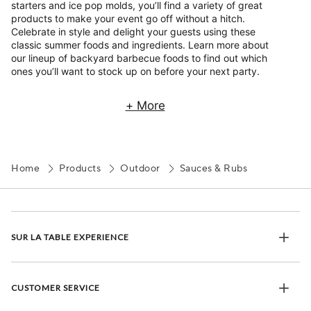
starters and ice pop molds, you’ll find a variety of great
products to make your event go off without a hitch.
Celebrate in style and delight your guests using these
classic summer foods and ingredients. Learn more about
our lineup of backyard barbecue foods to find out which
ones you’ll want to stock up on before your next party.
+ More
Home
Products
Outdoor
Sauces & Rubs
SUR LA TABLE EXPERIENCE
CUSTOMER SERVICE