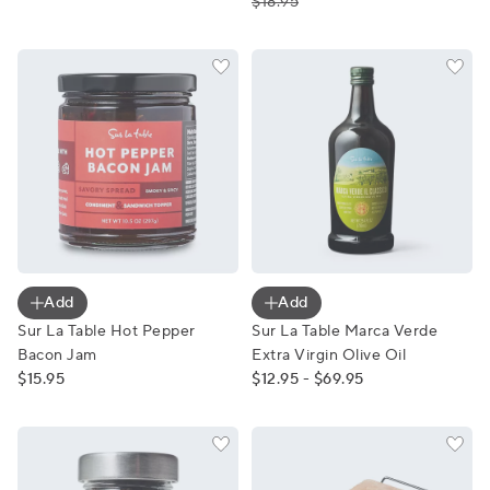
$18.95
Sur La Table Hot Pepper Bacon Jam
Sur La Table Marca Verde Ext
Add
Add
Sur La Table Hot Pepper
Sur La Table Marca Verde
Bacon Jam
Extra Virgin Olive Oil
$15.95
$12.95 - $69.95