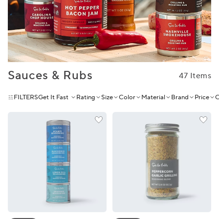
Sauces & Rubs
47 Items
FILTERS
Get It Fast
Rating
Size
Color
Material
Brand
Price
C
Sur La Table Seafood Seasoning Gift Set
Sur La Table Peppercorn Garl