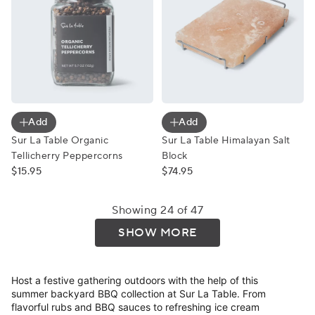
Sur La Table Organic Tellicherry Peppercorns
Sur La Table Himalayan Salt
Add
Add
Sur La Table Organic
Sur La Table Himalayan Salt
Tellicherry Peppercorns
Block
$15.95
$74.95
Showing 24 of 47
SHOW MORE
Host a festive gathering outdoors with the help of this
summer backyard BBQ collection at Sur La Table. From
flavorful rubs and BBQ sauces to refreshing ice cream