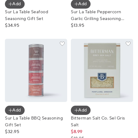
Add
Add
Sur La Table Seafood
Sur La Table Peppercorn
Seasoning Gift Set
Garlic Grilling Seasoning
$34.95
Blend
$13.95
Sur La Table BBQ Seasoning Gift Set
Bitterman Salt Co. Sel Gris S
Add
Add
Sur La Table BBQ Seasoning
Bitterman Salt Co. Sel Gris
Gift Set
Salt
$32.95
$8.99