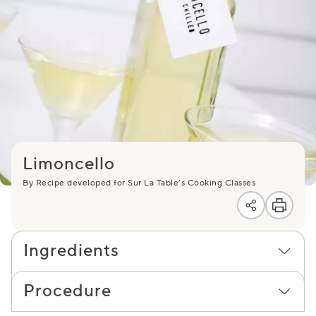
Limoncello
By Recipe developed for Sur La Table’s Cooking Classes
Ingredients
Procedure