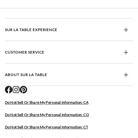
SUR LA TABLE EXPERIENCE
CUSTOMER SERVICE
ABOUT SUR LA TABLE
Do Not Sell Or Share My Personal Information: CA
Do Not Sell Or Share My Personal Information: CO
Do Not Sell Or Share My Personal Information: CT