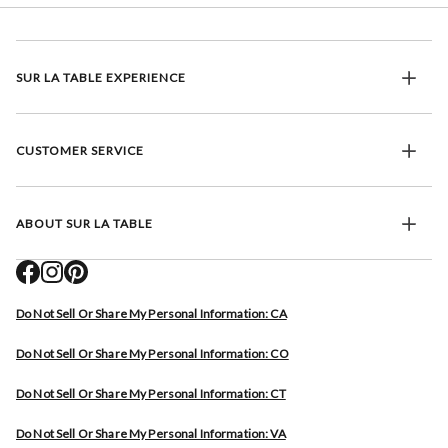
SUR LA TABLE EXPERIENCE
CUSTOMER SERVICE
ABOUT SUR LA TABLE
Do Not Sell Or Share My Personal Information: CA
Do Not Sell Or Share My Personal Information: CO
Do Not Sell Or Share My Personal Information: CT
Do Not Sell Or Share My Personal Information: VA