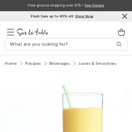
Skip
Free ground shipping over $75.*
See Details
to
Flash Sale up to 40% off.
Shop Now
.
Content
Home
Recipes
Beverages
Juices & Smoothies