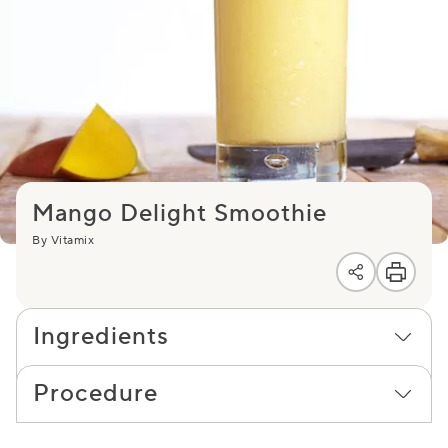
Mango Delight Smoothie
By Vitamix
Ingredients
Procedure