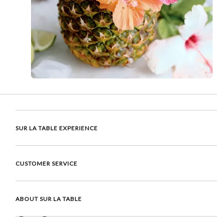
SUR LA TABLE EXPERIENCE
CUSTOMER SERVICE
ABOUT SUR LA TABLE