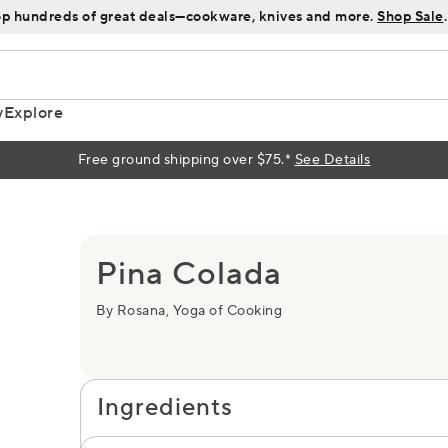
p hundreds of great deals—cookware, knives and more.
Shop Sale
.
y
Explore
Free ground shipping over $75.*
See Details
s
Pina Colada
By Rosana, Yoga of Cooking
Ingredients