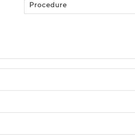
Procedure