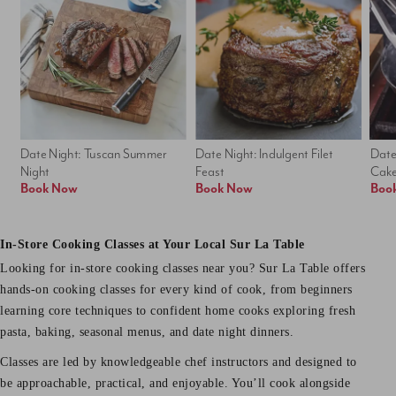
Date Night: Tuscan Summer 
Date Night: Indulgent Filet 
Date
Night
Feast
Cak
Book Now
Book Now
Boo
In-Store Cooking Classes at Your Local Sur La Table
Looking for in-store cooking classes near you? Sur La Table offers
hands-on cooking classes for every kind of cook, from beginners
learning core techniques to confident home cooks exploring fresh
pasta, baking, seasonal menus, and date night dinners.
Classes are led by knowledgeable chef instructors and designed to
be approachable, practical, and enjoyable. You’ll cook alongside