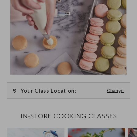
Your Class Location:
Change
FILTER CLASSES
IN-STORE COOKING CLASSES