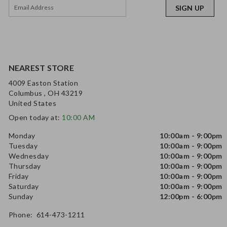
SIGN UP
NEAREST STORE
4009 Easton Station
Columbus , OH 43219
United States
Open today at:
10:00 AM
Monday
10:00am - 9:00pm
Tuesday
10:00am - 9:00pm
Wednesday
10:00am - 9:00pm
Thursday
10:00am - 9:00pm
Friday
10:00am - 9:00pm
Saturday
10:00am - 9:00pm
Sunday
12:00pm - 6:00pm
Phone: 614-473-1211