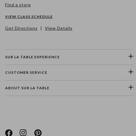
Find a store
VIEW CLASS SCHEDULE
Get Directions
|
View Details
SUR LA TABLE EXPERIENCE
CUSTOMER SERVICE
ABOUT SUR LA TABLE
Please select a feedback topic