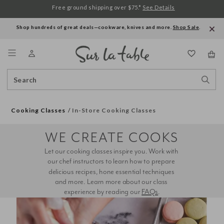
Free ground shipping over $75.*
See Details
Shop hundreds of great deals—cookware, knives and more.
Shop Sale
.
Menu
Search
Sear
Catalog
Stor
Cooking Classes
In-Store Cooking Classes
WE CREATE COOKS
Let our cooking classes inspire you. Work with 
our chef instructors to learn how to prepare 
delicious recipes, hone essential techniques 
and more. Learn more about our class 
experience by reading our 
FAQs
.