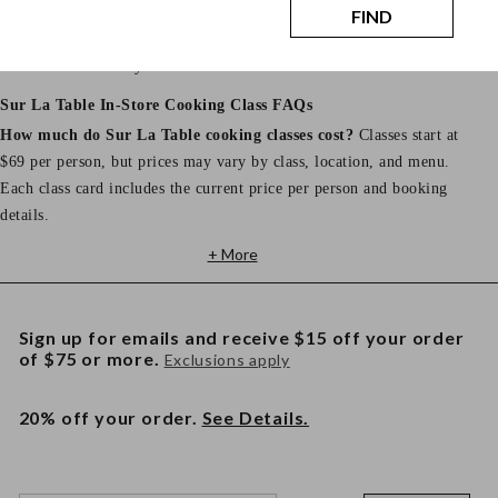
Store hours, address, phone number, and parking details vary by
FIND
location. View your selected store page for the most accurate
information before your class.
Sur La Table In-Store Cooking Class FAQs
How much do Sur La Table cooking classes cost?
Classes start at
$69 per person, but prices may vary by class, location, and menu.
Each class card includes the current price per person and booking
details.
+ More
Sign up for emails and receive $15 off your order
of $75 or more.
Exclusions apply
20% off your order.
See Details.