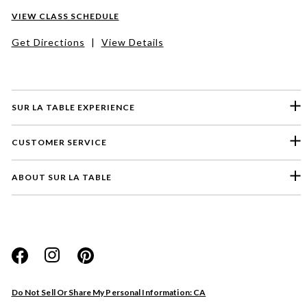
VIEW CLASS SCHEDULE
Get Directions
|
View Details
SUR LA TABLE EXPERIENCE
CUSTOMER SERVICE
ABOUT SUR LA TABLE
Please select a feedback topic
Website
Do Not Sell Or Share My Personal Information: CA
Store