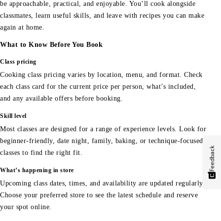
be approachable, practical, and enjoyable. You’ll cook alongside
classmates, learn useful skills, and leave with recipes you can make
again at home.
What to Know Before You Book
Class pricing
Cooking class pricing varies by location, menu, and format. Check
each class card for the current price per person, what’s included,
and any available offers before booking.
Skill level
Most classes are designed for a range of experience levels. Look for
beginner-friendly, date night, family, baking, or technique-focused
Feedback
classes to find the right fit.
What’s happening in store
Upcoming class dates, times, and availability are updated regularly.
Choose your preferred store to see the latest schedule and reserve
your spot online.