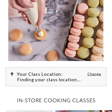
Your Class Location:
Change
Finding your class location...
FILTER CLASSES
IN-STORE COOKING CLASSES