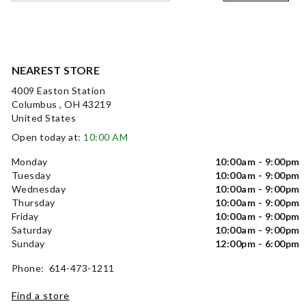
NEAREST STORE
4009 Easton Station
Columbus , OH 43219
United States
Open today at:
10:00 AM
Monday
10:00am - 9:00pm
Tuesday
10:00am - 9:00pm
Wednesday
10:00am - 9:00pm
Thursday
10:00am - 9:00pm
Friday
10:00am - 9:00pm
Saturday
10:00am - 9:00pm
Sunday
12:00pm - 6:00pm
Phone: 614-473-1211
Find a store