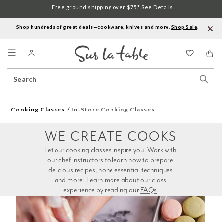
Free ground shipping over $75.*
See Details
Shop hundreds of great deals—cookware, knives and more.
Shop Sale
.
Menu
Search
Sear
Catalog
Stor
Cooking Classes
In-Store Cooking Classes
WE CREATE COOKS
Let our cooking classes inspire you. Work with 
our chef instructors to learn how to prepare 
delicious recipes, hone essential techniques 
and more. Learn more about our class 
experience by reading our 
FAQs
.