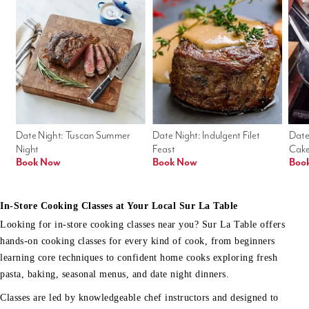
Date Night: Tuscan Summer 
Date Night: Indulgent Filet 
Date
Night
Feast
Cak
Book Now
Book Now
Boo
In-Store Cooking Classes at Your Local Sur La Table
Looking for in-store cooking classes near you? Sur La Table offers
hands-on cooking classes for every kind of cook, from beginners
learning core techniques to confident home cooks exploring fresh
pasta, baking, seasonal menus, and date night dinners.
Classes are led by knowledgeable chef instructors and designed to