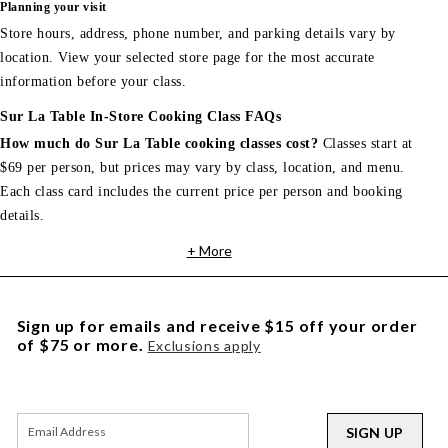
Planning your visit
Store hours, address, phone number, and parking details vary by
location. View your selected store page for the most accurate
information before your class.
Sur La Table In-Store Cooking Class FAQs
How much do Sur La Table cooking classes cost?
Classes start at
$69 per person, but prices may vary by class, location, and menu.
Each class card includes the current price per person and booking
details.
+ More
Sign up for emails and receive $15 off your order
of $75 or more.
Exclusions apply
SIGN UP