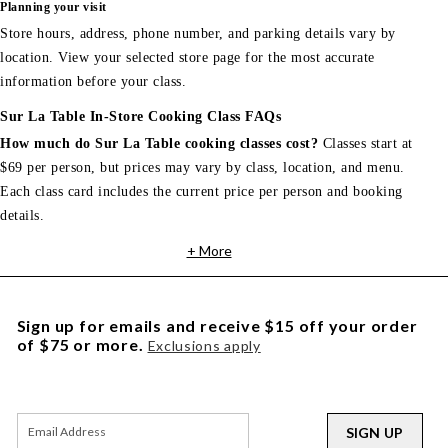
Planning your visit
Store hours, address, phone number, and parking details vary by
location. View your selected store page for the most accurate
information before your class.
Sur La Table In-Store Cooking Class FAQs
How much do Sur La Table cooking classes cost?
Classes start at
$69 per person, but prices may vary by class, location, and menu.
Each class card includes the current price per person and booking
details.
+ More
Sign up for emails and receive $15 off your order
of $75 or more.
Exclusions apply
SIGN UP