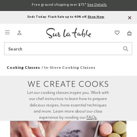
Free ground shipping over $75.*
See Details
Ends Today: Flash Sale up to 40% off.
Shop Now
.
Menu
Search
Sear
Catalog
Stor
Cooking Classes
In-Store Cooking Classes
WE CREATE COOKS
Let our cooking classes inspire you. Work with 
our chef instructors to learn how to prepare 
delicious recipes, hone essential techniques 
and more. Learn more about our class 
experience by reading our 
FAQs
.