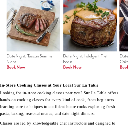
Date Night: Tuscan Summer 
Date Night: Indulgent Filet 
Date
Night
Feast
Cak
Book Now
Book Now
Boo
In-Store Cooking Classes at Your Local Sur La Table
Looking for in-store cooking classes near you? Sur La Table offers
hands-on cooking classes for every kind of cook, from beginners
learning core techniques to confident home cooks exploring fresh
pasta, baking, seasonal menus, and date night dinners.
Classes are led by knowledgeable chef instructors and designed to