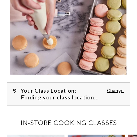
Your Class Location:
Change
Finding your class location...
FILTER CLASSES
IN-STORE COOKING CLASSES