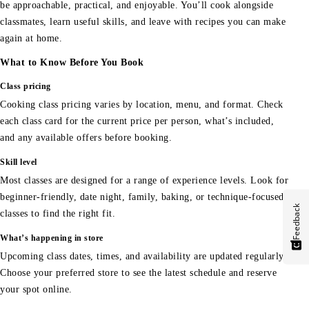
be approachable, practical, and enjoyable. You’ll cook alongside
classmates, learn useful skills, and leave with recipes you can make
again at home.
What to Know Before You Book
Class pricing
Cooking class pricing varies by location, menu, and format. Check
each class card for the current price per person, what’s included,
and any available offers before booking.
Skill level
Most classes are designed for a range of experience levels. Look for
beginner-friendly, date night, family, baking, or technique-focused
Feedback
classes to find the right fit.
What’s happening in store
Upcoming class dates, times, and availability are updated regularly.
Choose your preferred store to see the latest schedule and reserve
your spot online.