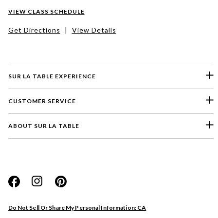
VIEW CLASS SCHEDULE
Get Directions
|
View Details
SUR LA TABLE EXPERIENCE
CUSTOMER SERVICE
ABOUT SUR LA TABLE
Please select a feedback topic
Website
Do Not Sell Or Share My Personal Information: CA
Store