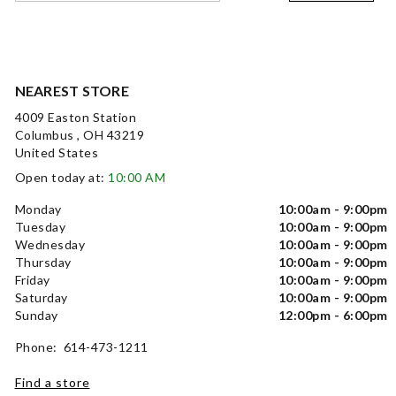
NEAREST STORE
4009 Easton Station
Columbus , OH 43219
United States
Open today at:
10:00 AM
Monday
10:00am - 9:00pm
Tuesday
10:00am - 9:00pm
Wednesday
10:00am - 9:00pm
Thursday
10:00am - 9:00pm
Friday
10:00am - 9:00pm
Saturday
10:00am - 9:00pm
Sunday
12:00pm - 6:00pm
Phone: 614-473-1211
Find a store