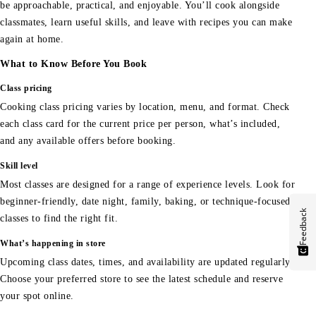
be approachable, practical, and enjoyable. You’ll cook alongside
classmates, learn useful skills, and leave with recipes you can make
again at home.
What to Know Before You Book
Class pricing
Cooking class pricing varies by location, menu, and format. Check
each class card for the current price per person, what’s included,
and any available offers before booking.
Skill level
Most classes are designed for a range of experience levels. Look for
beginner-friendly, date night, family, baking, or technique-focused
Feedback
classes to find the right fit.
What’s happening in store
Upcoming class dates, times, and availability are updated regularly.
Choose your preferred store to see the latest schedule and reserve
your spot online.