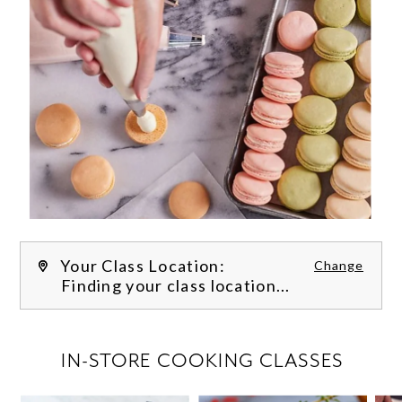
Your Class Location:
Change
Finding your class location...
FILTER CLASSES
IN-STORE COOKING CLASSES