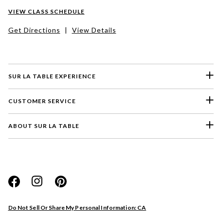
VIEW CLASS SCHEDULE
Get Directions
|
View Details
SUR LA TABLE EXPERIENCE
CUSTOMER SERVICE
ABOUT SUR LA TABLE
Please select a feedback topic
Website
Do Not Sell Or Share My Personal Information: CA
Store