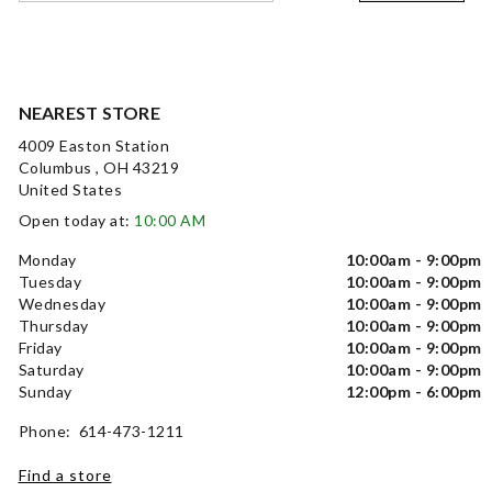
NEAREST STORE
4009 Easton Station
Columbus , OH 43219
United States
Open today at:
10:00 AM
Monday
10:00am - 9:00pm
Tuesday
10:00am - 9:00pm
Wednesday
10:00am - 9:00pm
Thursday
10:00am - 9:00pm
Friday
10:00am - 9:00pm
Saturday
10:00am - 9:00pm
Sunday
12:00pm - 6:00pm
Phone: 614-473-1211
Find a store