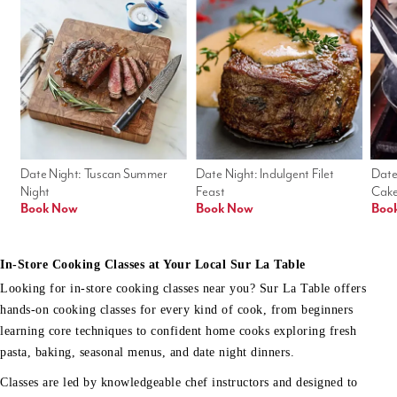
Date Night: Tuscan Summer 
Date Night: Indulgent Filet 
Date
Night
Feast
Cak
Book Now
Book Now
Boo
In-Store Cooking Classes at Your Local Sur La Table
Looking for in-store cooking classes near you? Sur La Table offers
hands-on cooking classes for every kind of cook, from beginners
learning core techniques to confident home cooks exploring fresh
pasta, baking, seasonal menus, and date night dinners.
Classes are led by knowledgeable chef instructors and designed to