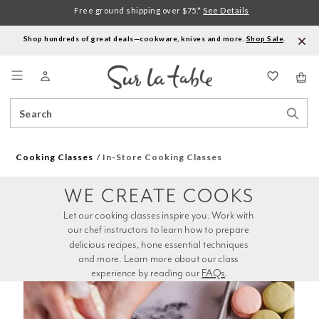
Free ground shipping over $75.*
See Details
Shop hundreds of great deals—cookware, knives and more.
Shop Sale
.
Menu
Search
Sear
Catalog
Stor
Cooking Classes
In-Store Cooking Classes
WE CREATE COOKS
Let our cooking classes inspire you. Work with 
our chef instructors to learn how to prepare 
delicious recipes, hone essential techniques 
and more. Learn more about our class 
experience by reading our 
FAQs
.