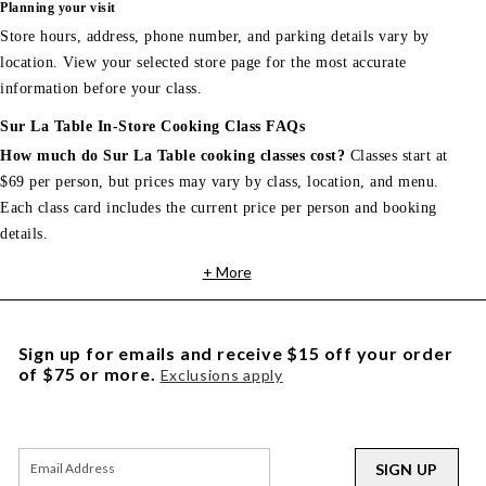
Planning your visit
Store hours, address, phone number, and parking details vary by
location. View your selected store page for the most accurate
information before your class.
Sur La Table In-Store Cooking Class FAQs
How much do Sur La Table cooking classes cost?
Classes start at
$69 per person, but prices may vary by class, location, and menu.
Each class card includes the current price per person and booking
details.
+ More
Sign up for emails and receive $15 off your order
of $75 or more.
Exclusions apply
SIGN UP