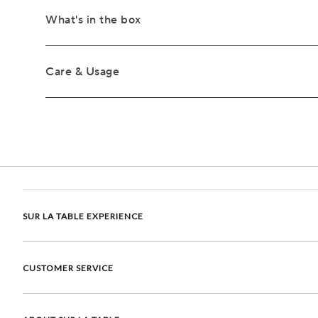
What's in the box
Care & Usage
SUR LA TABLE EXPERIENCE
CUSTOMER SERVICE