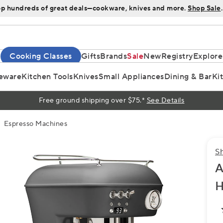
p hundreds of great deals—cookware, knives and more.
Shop Sale
.
Cooking Classes
Gifts
Brands
Sale
New
Registry
Explore
eware
Kitchen Tools
Knives
Small Appliances
Dining & Bar
Ki
Free ground shipping over $75.*
See Details
Espresso Machines
S
A
H