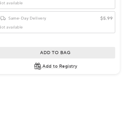
ot available
$5.99
Same-Day Delivery
ot available
ADD TO BAG
Add to Registry