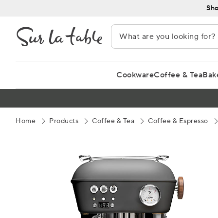
Skip
Sho
to
Content
Cookware
Coffee & Tea
Bak
Home
Products
Coffee & Tea
Coffee & Espresso