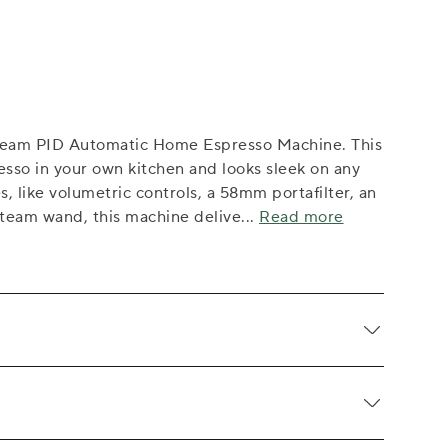
ream PID Automatic Home Espresso Machine. This
esso in your own kitchen and looks sleek on any
s, like volumetric controls, a 58mm portafilter, an
steam wand, this machine delive
...
Read more