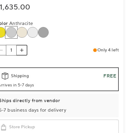
1,635.00
olor
Anthracite
Only 4 left
FREE
Shipping
rrives in 5-7 days
Ships directly from vendor
5-7 business days for delivery
Store Pickup