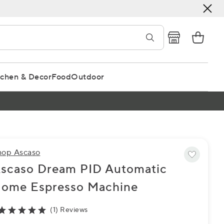
tchen & Decor
Food
Outdoor
hop Ascaso
scaso Dream PID Automatic
ome Espresso Machine
(1) Reviews