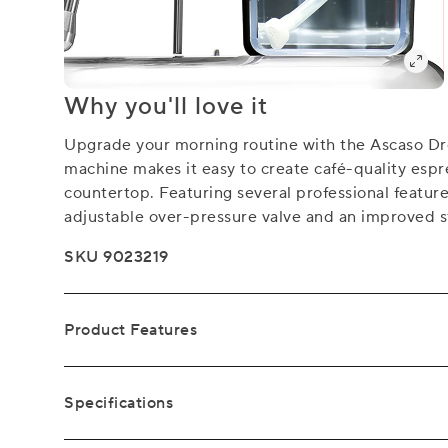
Why you'll love it
Upgrade your morning routine with the Ascaso D
machine makes it easy to create café-quality espr
countertop. Featuring several professional feature
adjustable over-pressure valve and an improved 
SKU 9023219
Product Features
Specifications