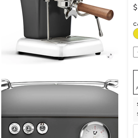
$
C
A