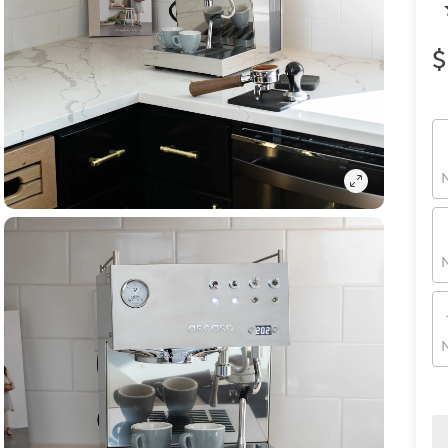
$
N
N
N