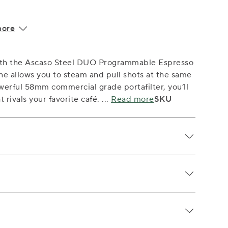
more
with the Ascaso Steel DUO Programmable Espresso
e allows you to steam and pull shots at the same
werful 58mm commercial grade portafilter, you’ll
t rivals your favorite café.
...
Read more
SKU