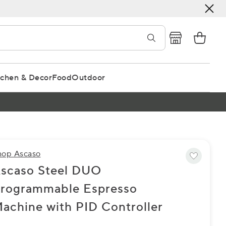
tchen & Decor
Food
Outdoor
hop Ascaso
scaso Steel DUO
rogrammable Espresso
achine with PID Controller