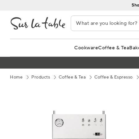
Skip
Sho
to
Content
Cookware
Coffee & Tea
Bak
Home
Products
Coffee & Tea
Coffee & Espresso