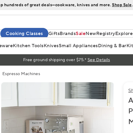
p hundreds of great deals—cookware, knives and more.
Shop Sale
.
Cooking Classes
Gifts
Brands
Sale
New
Registry
Explore
eware
Kitchen Tools
Knives
Small Appliances
Dining & Bar
Ki
Free ground shipping over $75.*
See Details
Espresso Machines
S
A
P
M