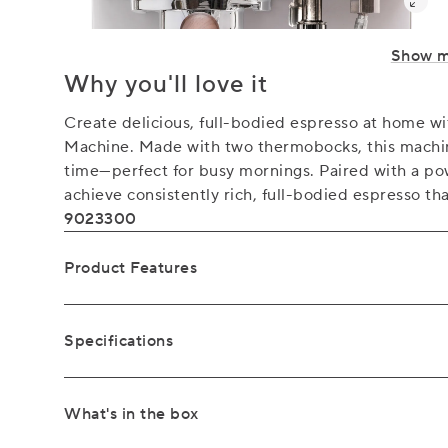
Show 
Why you'll love it
Create delicious, full-bodied espresso at home 
Machine. Made with two thermobocks, this machin
time—perfect for busy mornings. Paired with a po
achieve consistently rich, full-bodied espresso tha
9023300
Product Features
Specifications
What's in the box