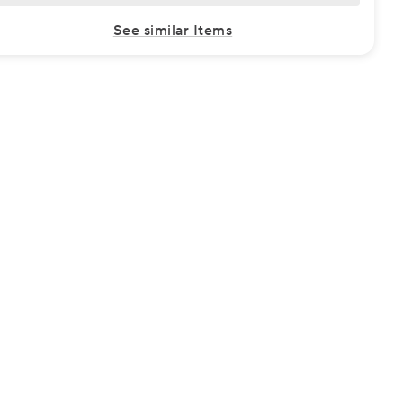
See similar Items