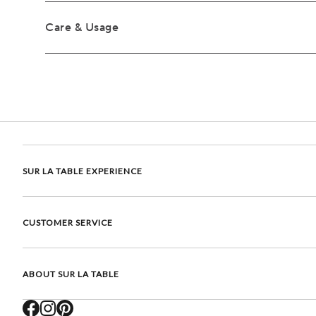
Care & Usage
SUR LA TABLE EXPERIENCE
CUSTOMER SERVICE
ABOUT SUR LA TABLE