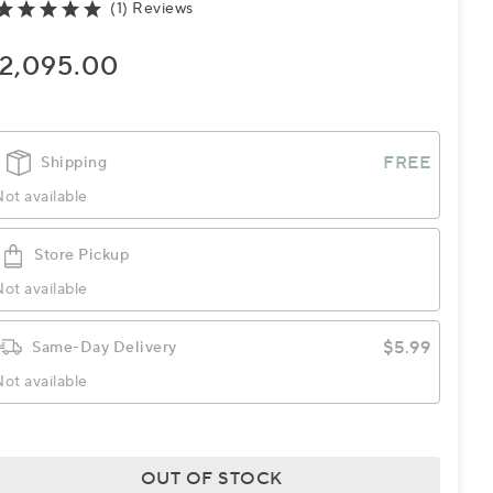
(1) Reviews
2,095.00
FREE
Shipping
ot available
Store Pickup
ot available
$5.99
Same-Day Delivery
ot available
OUT OF STOCK