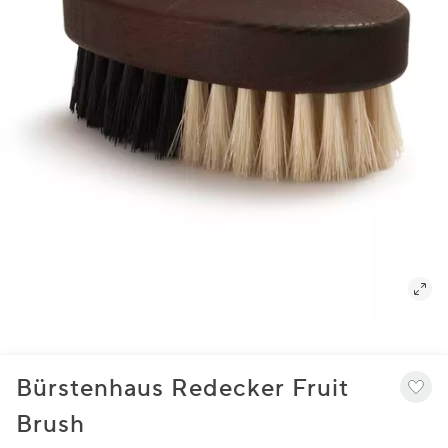
Bürstenhaus Redecker Fruit
Brush