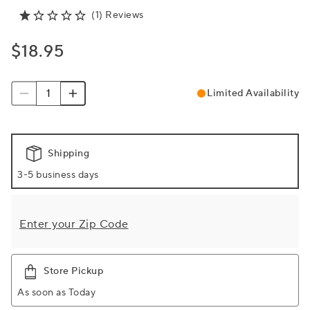
(1) Reviews
$18.95
Limited Availability
Shipping
3-5 business days
Enter your Zip Code
Store Pickup
As soon as Today