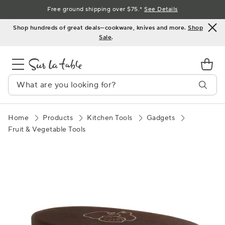
Skip
Free ground shipping over $75.*
See Details
to
Shop hundreds of great deals—cookware, knives and more.
Shop
Content
Sale
.
Home
Products
Kitchen Tools
Gadgets
Fruit & Vegetable Tools