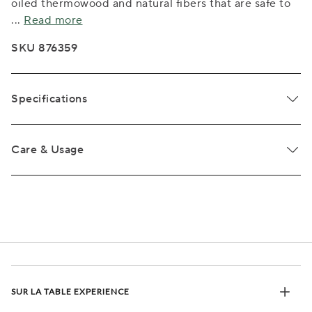
oiled thermowood and natural fibers that are safe to
...
Read more
SKU 876359
Specifications
Care & Usage
SUR LA TABLE EXPERIENCE