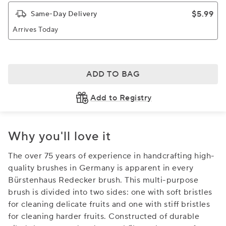
$5.99
Same-Day Delivery
Arrives Today
ADD TO BAG
Add to Registry
Why you'll love it
The over 75 years of experience in handcrafting high-
quality brushes in Germany is apparent in every
Bürstenhaus Redecker brush. This multi-purpose
brush is divided into two sides: one with soft bristles
for cleaning delicate fruits and one with stiff bristles
for cleaning harder fruits. Constructed of durable