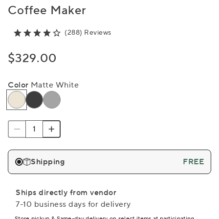
Coffee Maker
(288) Reviews
$329.00
Color
Matte White
Shipping
FREE
Ships directly from vendor
7-10 business days for delivery
Store pickup & Same-day delivery on select items at participating