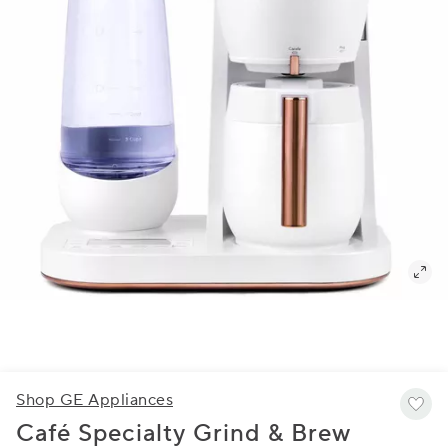
Shop GE Appliances
Café Specialty Grind & Brew