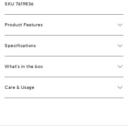
SKU 7619836
Product Features
Specifications
What's in the box
Care & Usage