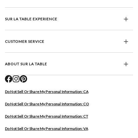
SUR LA TABLE EXPERIENCE
CUSTOMER SERVICE
ABOUT SUR LA TABLE
Do Not Sell Or Share My Personal Information: CA
Do Not Sell Or Share My Personal Information: CO
Do Not Sell Or Share My Personal Information: CT
Do Not Sell Or Share My Personal Information: VA