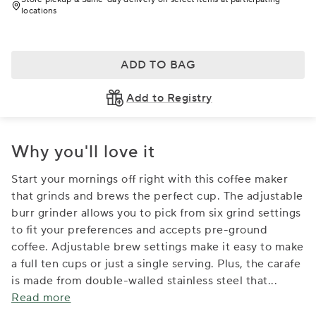
locations
ADD TO BAG
Add to Registry
Why you'll love it
Start your mornings off right with this coffee maker
that grinds and brews the perfect cup. The adjustable
burr grinder allows you to pick from six grind settings
to fit your preferences and accepts pre-ground
coffee. Adjustable brew settings make it easy to make
a full ten cups or just a single serving. Plus, the carafe
is made from double-walled stainless steel that
...
Read more