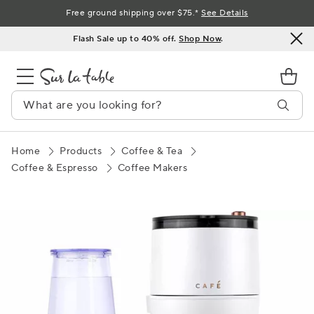
Skip
Free ground shipping over $75.*
See Details
to
Flash Sale up to 40% off.
Shop Now
.
Content
Home
Products
Coffee & Tea
Coffee & Espresso
Coffee Makers