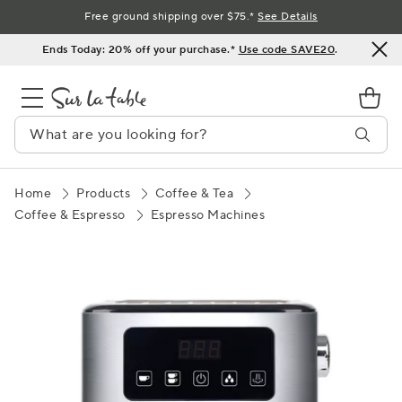
Skip
Free ground shipping over $75.*
See Details
to
Ends Today: 20% off your purchase.*
Use code SAVE20
.
Content
Home
Products
Coffee & Tea
Coffee & Espresso
Espresso Machines