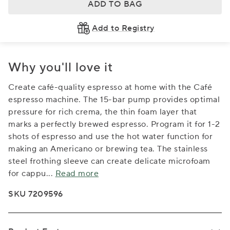
ADD TO BAG
Add to Registry
Why you'll love it
Create café-quality espresso at home with the Café
espresso machine. The 15-bar pump provides optimal
pressure for rich crema, the thin foam layer that
marks a perfectly brewed espresso. Program it for 1-2
shots of espresso and use the hot water function for
making an Americano or brewing tea. The stainless
steel frothing sleeve can create delicate microfoam
for cappu
...
Read more
SKU 7209596