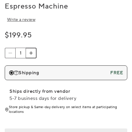
Espresso Machine
Write a review
$199.95
Shipping
FREE
Ships directly from vendor
5-7 business days for delivery
Store pickup & Same-day delivery on select items at participating
locations