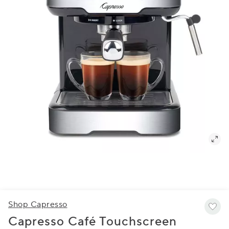
Shop Capresso
Capresso Café Touchscreen