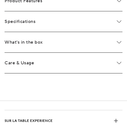
Product Features
Specifications
What's in the box
Care & Usage
SUR LA TABLE EXPERIENCE