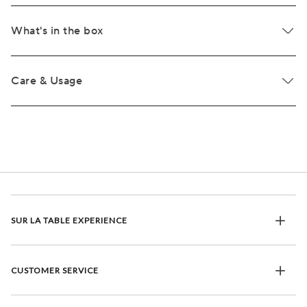
What's in the box
Care & Usage
SUR LA TABLE EXPERIENCE
CUSTOMER SERVICE