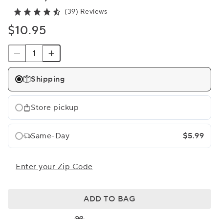
(39) Reviews
$10.95
Shipping
Store pickup
Same-Day
$5.99
Enter your Zip Code
ADD TO BAG