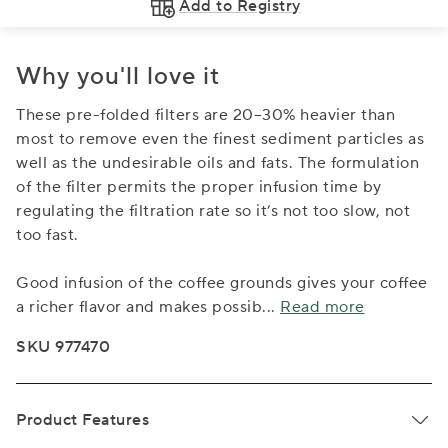
Add to Registry
Why you'll love it
These pre-folded filters are 20–30% heavier than
most to remove even the finest sediment particles as
well as the undesirable oils and fats. The formulation
of the filter permits the proper infusion time by
regulating the filtration rate so it’s not too slow, not
too fast.
Good infusion of the coffee grounds gives your coffee
a richer flavor and makes possib
...
Read more
SKU 977470
Product Features