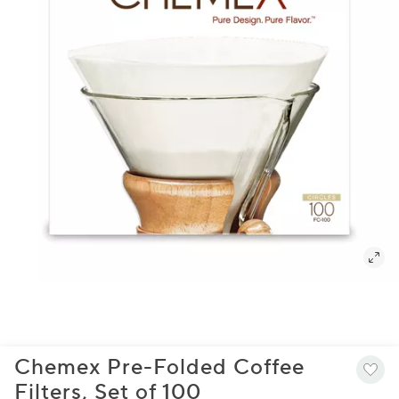
Chemex Pre-Folded Coffee
Filters, Set of 100