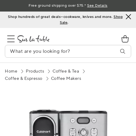
Skip
Free ground shipping over $75.*
See Details
to
Shop hundreds of great deals—cookware, knives and more.
Shop
Content
Sale
.
Home
Products
Coffee & Tea
Coffee & Espresso
Coffee Makers