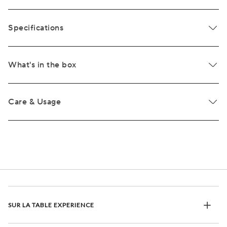
Specifications
What's in the box
Care & Usage
SUR LA TABLE EXPERIENCE