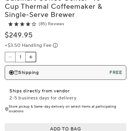
Cup Thermal Coffeemaker &
Single-Serve Brewer
(85) Reviews
$249.95
+$3.50 Handling Fee
Shipping
FREE
Ships directly from vendor
2-5 business days for delivery
Store pickup & Same-day delivery on select items at participating
locations
ADD TO BAG