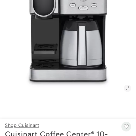
Shop Cuisinart
Cuisinart Coffee Center® 10-