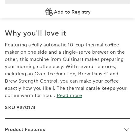
Add to Registry
Why you'll love it
Featuring a fully automatic 10-cup thermal coffee
maker on one side and a single-serve brewer on the
other, this machine from Cuisinart makes preparing
your morning coffee easy. With several features,
including an Over-Ice function, Brew Pause™ and
Brew Strength Control, you can make your coffee
exactly how you like i. The thermal carafe keeps your
coffee warm for hou
...
Read more
SKU 9270174
Product Features