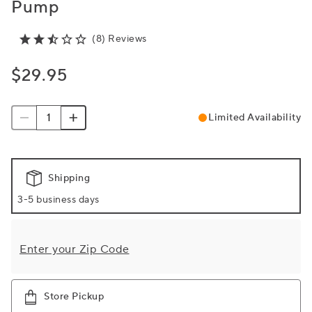
Pump
(8) Reviews
$29.95
Limited Availability
Shipping
3-5 business days
Enter your Zip Code
Store Pickup