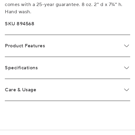
comes with a 25-year guarantee. 8 oz. 2" d x 7¾" h.
Hand wash.
SKU 894568
Product Features
Specifications
Care & Usage