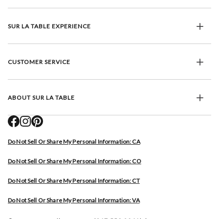
SUR LA TABLE EXPERIENCE
CUSTOMER SERVICE
ABOUT SUR LA TABLE
Do Not Sell Or Share My Personal Information: CA
Do Not Sell Or Share My Personal Information: CO
Do Not Sell Or Share My Personal Information: CT
Do Not Sell Or Share My Personal Information: VA