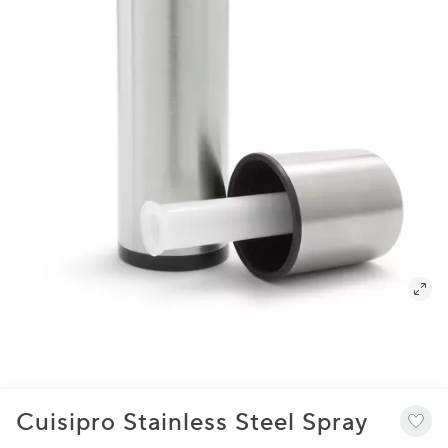
Cuisipro Stainless Steel Spray