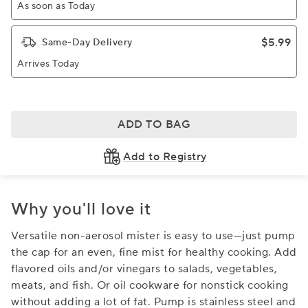
As soon as Today
$5.99
Same-Day Delivery
Arrives Today
ADD TO BAG
Add to Registry
Why you'll love it
Versatile non-aerosol mister is easy to use—just pump
the cap for an even, fine mist for healthy cooking. Add
flavored oils and/or vinegars to salads, vegetables,
meats, and fish. Or oil cookware for nonstick cooking
without adding a lot of fat. Pump is stainless steel and