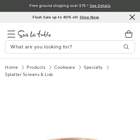
Skip
Free ground shipping over $75.*
See Details
to
Flash Sale up to 40% off.
Shop Now
.
Content
Home
Products
Cookware
Specialty
Splatter Screens & Lids