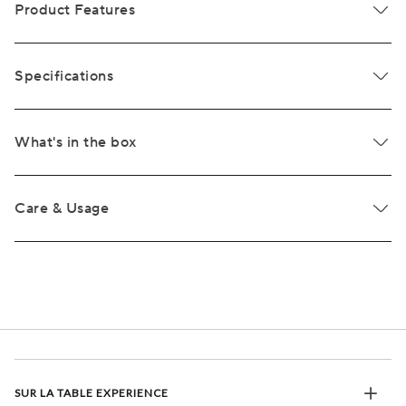
Product Features
Specifications
What's in the box
Care & Usage
SUR LA TABLE EXPERIENCE