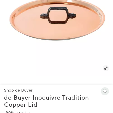
Shop de Buyer
de Buyer Inocuivre Tradition
Copper Lid
Write a review