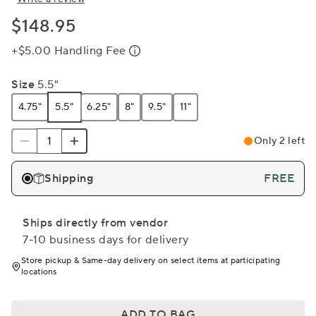
$148.95
+$5.00 Handling Fee
Size
5.5"
4.75"
5.5"
6.25"
8"
9.5"
11"
Only 2 left
Shipping
FREE
Ships directly from vendor
7-10 business days for delivery
Store pickup & Same-day delivery on select items at participating
locations
ADD TO BAG