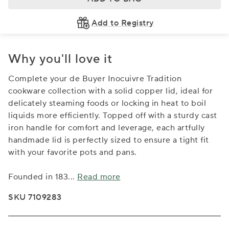
Add to Registry
Why you'll love it
Complete your de Buyer Inocuivre Tradition
cookware collection with a solid copper lid, ideal for
delicately steaming foods or locking in heat to boil
liquids more efficiently. Topped off with a sturdy cast
iron handle for comfort and leverage, each artfully
handmade lid is perfectly sized to ensure a tight fit
with your favorite pots and pans.
Founded in 183
...
Read more
SKU 7109283