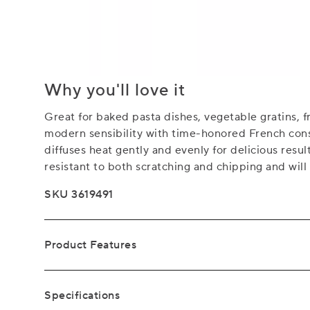
Why you'll love it
Great for baked pasta dishes, vegetable gratins, f
modern sensibility with time-honored French cons
diffuses heat gently and evenly for delicious resul
resistant to both scratching and chipping and will
SKU 3619491
Product Features
Specifications