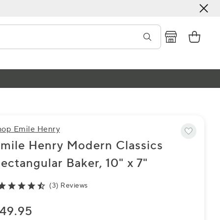
hop Emile Henry
mile Henry Modern Classics
ectangular Baker, 10" x 7"
(3) Reviews
49.95