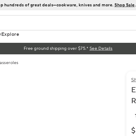
p hundreds of great deals—cookware, knives and more.
Shop Sale
.
y
Explore
Free ground shipping over $75.*
See Details
asseroles
S
E
R
$