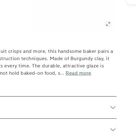
ruit crisps and more, this handsome baker pairs a
truction techniques. Made of Burgundy clay, it
ts every time. The durable, attractive glaze is
 not hold baked-on food, s
...
Read more