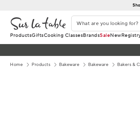
Skip
Sho
to
Content
Products
Gifts
Cooking Classes
Brands
Sale
New
Registr
Home
Products
Bakeware
Bakeware
Bakers & C