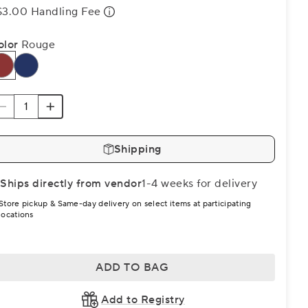
$3.00 Handling Fee
olor
Rouge
Shipping
Ships directly from vendor
1-4 weeks for delivery
Store pickup & Same-day delivery on select items at participating
locations
ADD TO BAG
Add to Registry