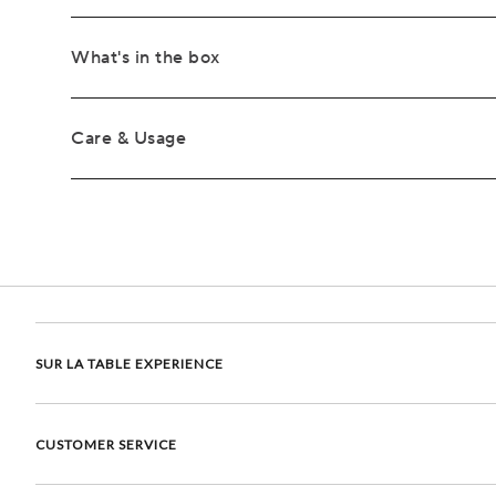
What's in the box
Care & Usage
SUR LA TABLE EXPERIENCE
CUSTOMER SERVICE