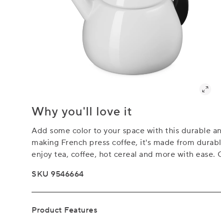
Why you'll love it
Add some color to your space with this durable and
making French press coffee, it's made from durable
enjoy tea, coffee, hot cereal and more with ease. 
SKU 9546664
Product Features