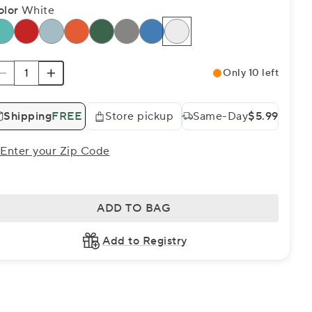
olor
White
Only 10 left
Shipping
FREE
Store pickup
Same-Day
$5.99
Enter your Zip Code
ADD TO BAG
Add to Registry