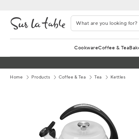
Skip
to
Content
Cookware
Coffee & Tea
Bak
Home
Products
Coffee & Tea
Tea
Kettles