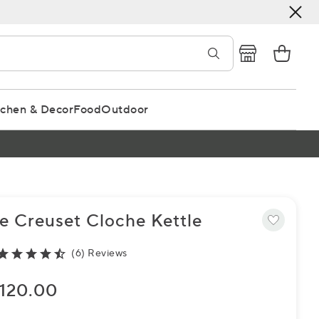
tchen & Decor
Food
Outdoor
e Creuset Cloche Kettle
(6) Reviews
120.00