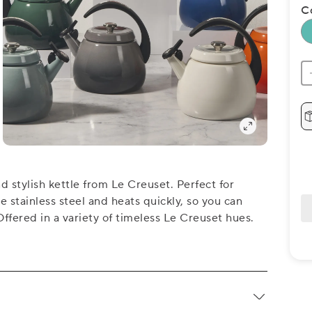
C
 stylish kettle from Le Creuset. Perfect for
 stainless steel and heats quickly, so you can
Offered in a variety of timeless Le Creuset hues.