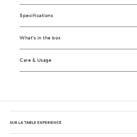
Specifications
What's in the box
Care & Usage
SUR LA TABLE EXPERIENCE