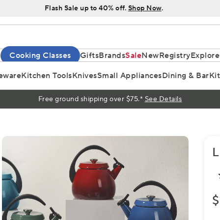
Flash Sale up to 40% off.
Shop Now
.
Cooking Classes
Gifts
Brands
Sale
New
Registry
Explore
eware
Kitchen Tools
Knives
Small Appliances
Dining & Bar
Ki
Free ground shipping over $75.*
See Details
L
$