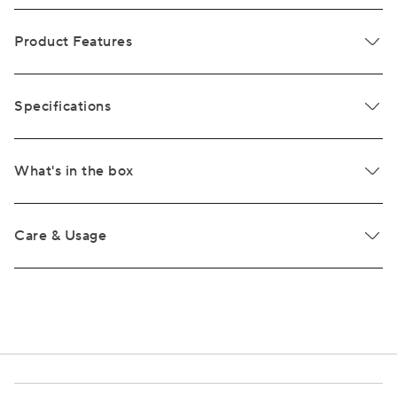
Product Features
Specifications
What's in the box
Care & Usage