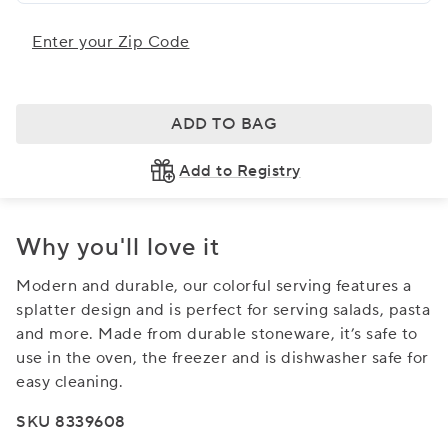
Enter your Zip Code
ADD TO BAG
Add to Registry
Why you'll love it
Modern and durable, our colorful serving features a
splatter design and is perfect for serving salads, pasta
and more. Made from durable stoneware, it’s safe to
use in the oven, the freezer and is dishwasher safe for
easy cleaning.
SKU 8339608