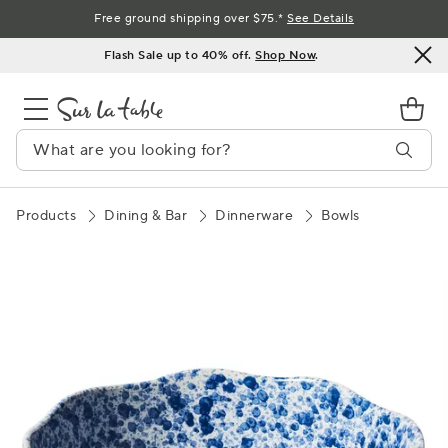
Skip
Free ground shipping over $75.*
See Details
to
Flash Sale up to 40% off.
Shop Now
.
Content
Products
Dining & Bar
Dinnerware
Bowls