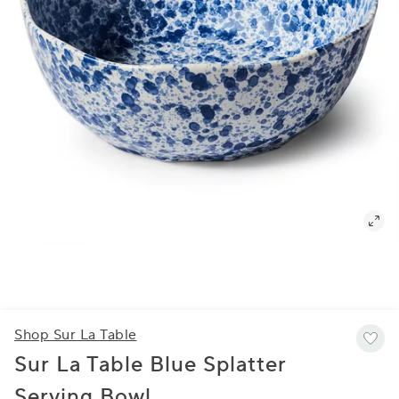
Shop Sur La Table
Sur La Table Blue Splatter
Serving Bowl