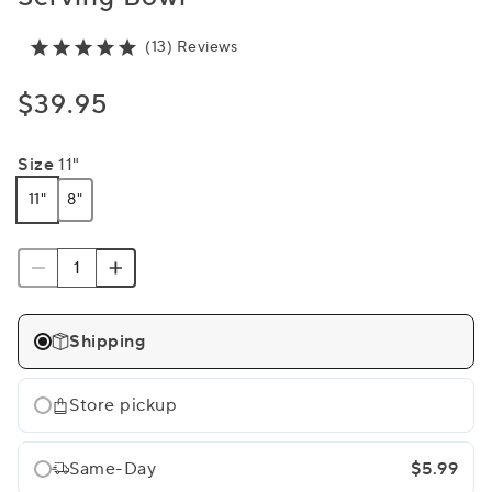
(13) Reviews
$39.95
Size
11"
11"
8"
Shipping
Store pickup
Same-Day
$5.99