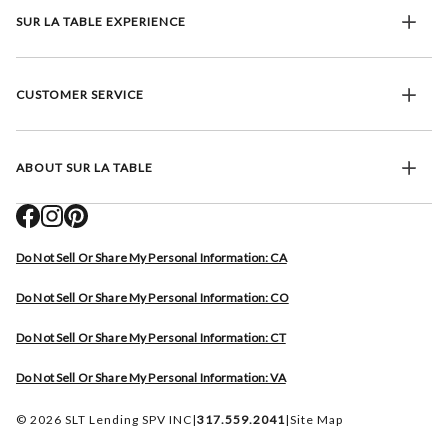
SUR LA TABLE EXPERIENCE
CUSTOMER SERVICE
ABOUT SUR LA TABLE
Do Not Sell Or Share My Personal Information: CA
Do Not Sell Or Share My Personal Information: CO
Do Not Sell Or Share My Personal Information: CT
Do Not Sell Or Share My Personal Information: VA
© 2026 SLT Lending SPV INC
|
317.559.2041
|
Site Map