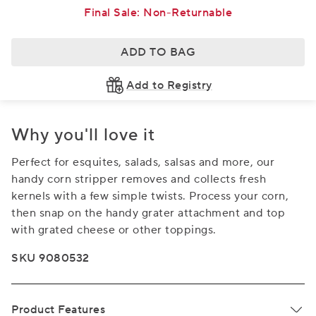
Final Sale: Non-Returnable
ADD TO BAG
Add to Registry
Why you'll love it
Perfect for esquites, salads, salsas and more, our
handy corn stripper removes and collects fresh
kernels with a few simple twists. Process your corn,
then snap on the handy grater attachment and top
with grated cheese or other toppings.
SKU 9080532
Product Features