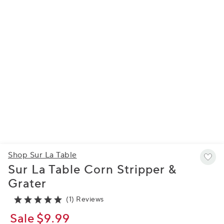
Shop Sur La Table
Sur La Table Corn Stripper &
Grater
(1) Reviews
Sale
$9.99