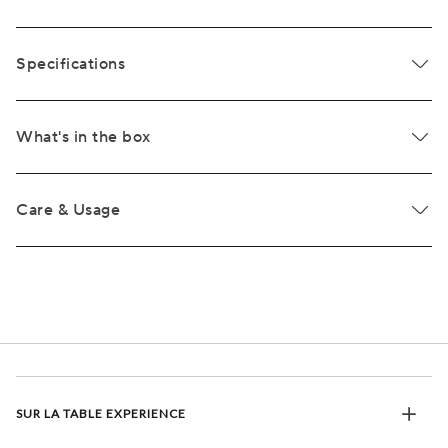
Specifications
What's in the box
Care & Usage
SUR LA TABLE EXPERIENCE