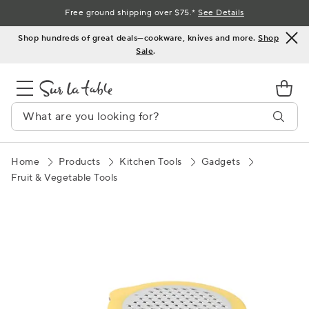
Skip
Free ground shipping over $75.*
See Details
to
Shop hundreds of great deals—cookware, knives and more.
Shop
Content
Sale
.
Home
Products
Kitchen Tools
Gadgets
Fruit & Vegetable Tools