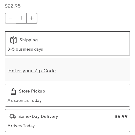
$22.95
Shipping
3-5 business days
Enter your Zip Code
Store Pickup
As soon as Today
$5.99
Same-Day Delivery
Arrives Today