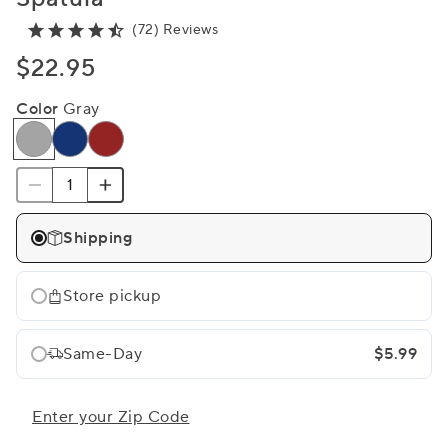
(72) Reviews
$22.95
Color
Gray
Shipping
Store pickup
Same-Day
$5.99
Enter your Zip Code