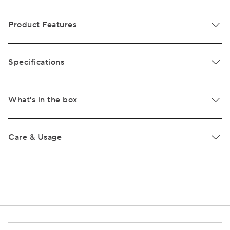
Product Features
Specifications
What's in the box
Care & Usage