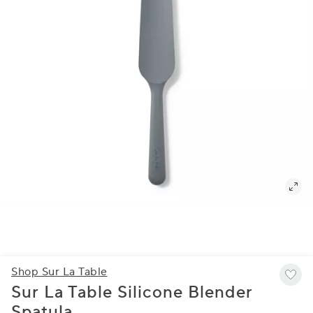
Shop Sur La Table
Sur La Table Silicone Blender
Spatula