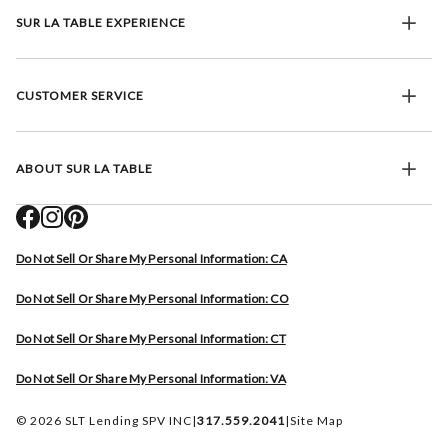
SUR LA TABLE EXPERIENCE
CUSTOMER SERVICE
ABOUT SUR LA TABLE
Do Not Sell Or Share My Personal Information: CA
Do Not Sell Or Share My Personal Information: CO
Do Not Sell Or Share My Personal Information: CT
Do Not Sell Or Share My Personal Information: VA
© 2026 SLT Lending SPV INC
|
317.559.2041
|
Site Map