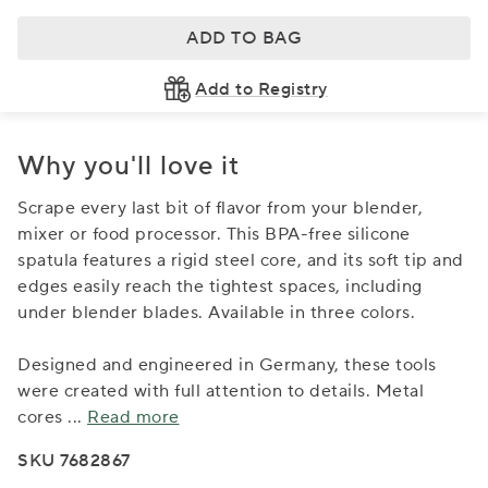
ADD TO BAG
Add to Registry
Why you'll love it
Scrape every last bit of flavor from your blender,
mixer or food processor. This BPA-free silicone
spatula features a rigid steel core, and its soft tip and
edges easily reach the tightest spaces, including
under blender blades. Available in three colors.
Designed and engineered in Germany, these tools
were created with full attention to details. Metal
cores
...
Read more
SKU 7682867