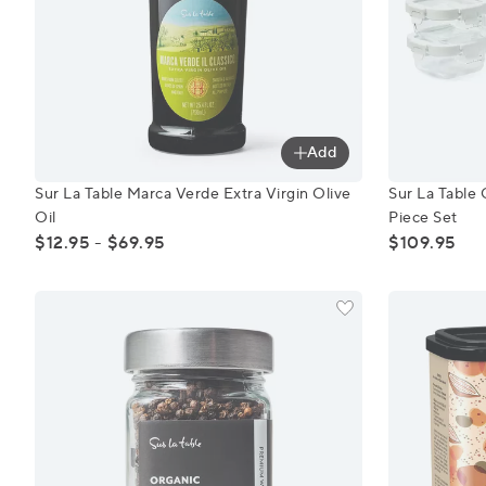
Add
Sur La Table Marca Verde Extra Virgin Olive Oil
Sur La Tabl
Sur La Table Marca Verde Extra Virgin Olive
Sur La Table 
Oil
Piece Set
$12.95 - $69.95
$109.95