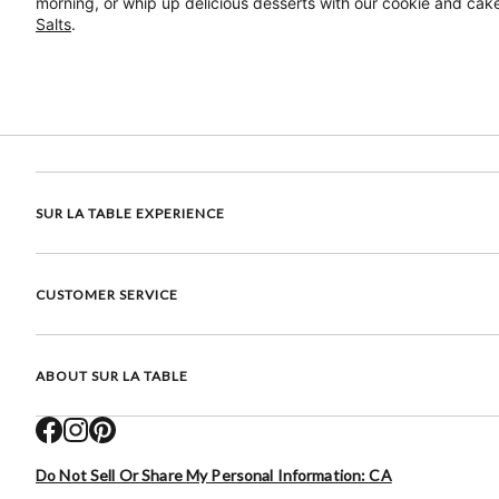
morning, or whip up delicious desserts with our cookie and cake
Salts
.
SUR LA TABLE EXPERIENCE
CUSTOMER SERVICE
ABOUT SUR LA TABLE
Do Not Sell Or Share My Personal Information: CA