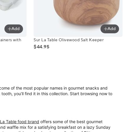
Add
Add
ontainers with Strainer Inserts, 6-Piece Set
Sur La Table Olivewood Salt Keeper
ainers with
Sur La Table Olivewood Salt Keeper
$44.95
s come of the most popular names in gourmet snacks and
oth, you’ll find it in this collection. Start browsing now to
 La Table food brand
offers some of the best gourmet
nd waffle mix for a satisfying breakfast on a lazy Sunday