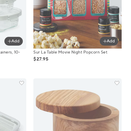
Add
Add
Containers, 10-Piece Set
Sur La Table Movie Night Popcorn Set
ainers, 10-
Sur La Table Movie Night Popcorn Set
$27.95