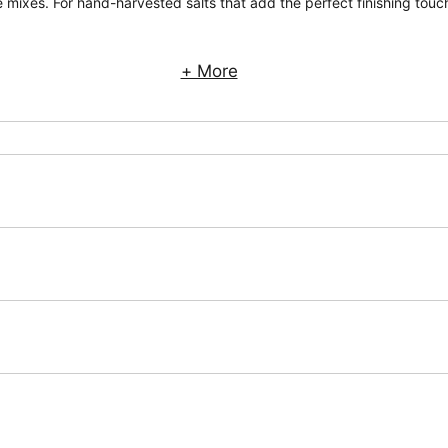
 mixes. For hand-harvested salts that add the perfect finishing touch
+ More