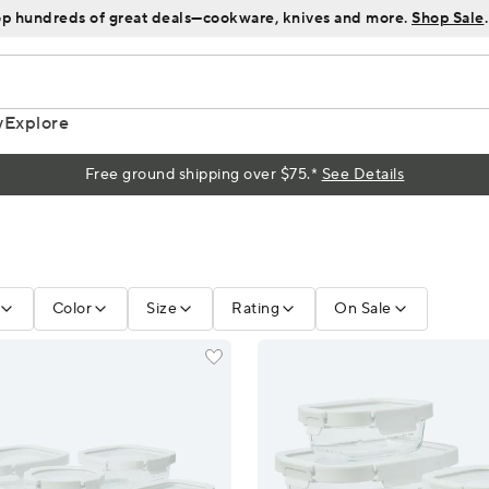
p hundreds of great deals—cookware, knives and more.
Shop Sale
.
y
Explore
Free ground shipping over $75.*
See Details
Color
Size
Rating
On Sale