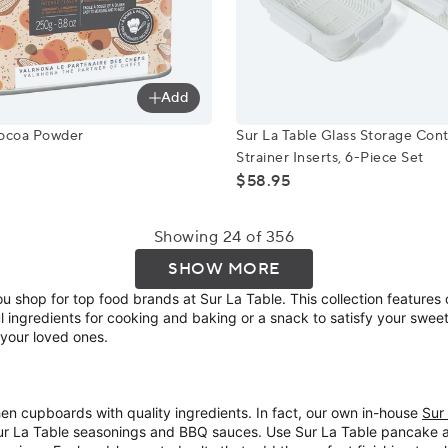
Add
 Cocoa Powder
Sur La Table Glass Storage C
Cocoa Powder
Sur La Table Glass Storage Cont
Strainer Inserts, 6-Piece Set
$58.95
Showing 24 of 356
SHOW MORE
 shop for top food brands at Sur La Table. This collection feature
 ingredients for cooking and baking or a snack to satisfy your sweet to
 your loved ones.
chen cupboards with quality ingredients. In fact, our own in-house
Sur
 Sur La Table seasonings and BBQ sauces. Use Sur La Table pancake a