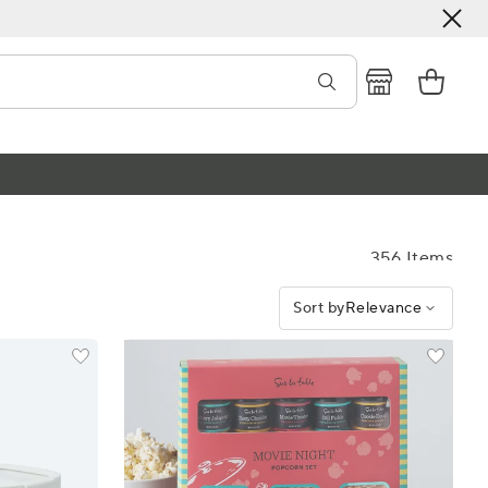
356 Items
Sort by
Relevance