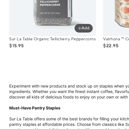
Add
Sur La Table Organic Tellicherry Peppercorns
Valrhona ™
Sur La Table Organic Tellicherry Peppercorns
Valrhona ™ 
$15.95
$22.95
Experiment with new products and stock up on staples when you
ingredients. Whether you want the finest instant coffee, flavorful
discover all kids of delicious foods to enjoy on your own or with
Must-Have Pantry Staples
Sur La Table offers some of the best brands for filling your kit
pantry staples at affordable prices. Choose from classics like