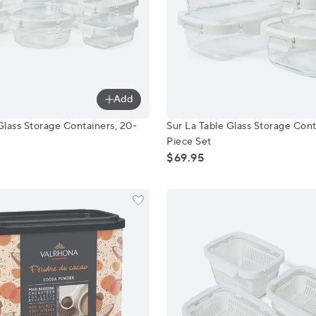
Add
e Glass Storage Containers, 20-Piece Set
Sur La Table Glass Storage 
Glass Storage Containers, 20-
Sur La Table Glass Storage Cont
Piece Set
$69.95