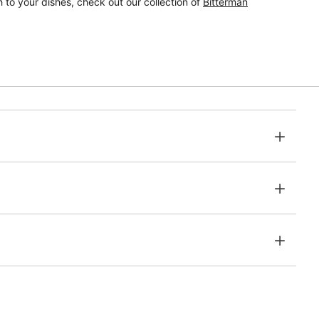
 to your dishes, check out our collection of
Bitterman